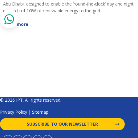
Abu Dhabi, designed to enable the ‘round-the-clock’ day and night
dispatch of 1GW of renewable energy to the grid.
Read more
© 2026 IPT. All rights reserved.
Privacy Policy
|
Sitemap
SUBSCRIBE TO OUR NEWSLETTER