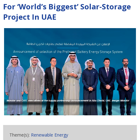
For ‘World’s Biggest’ Solar-Storage
Project In UAE
Theme(s):
Renewable Energy