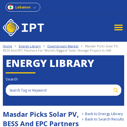
Lebanon
Home
>
Energy Library
>
Downstream Market
>
Masdar Picks Solar PV,
BESS And EPC Partners For ‘World’s Biggest’ Solar-Storage Project In UAE
ENERGY LIBRARY
Search
Masdar Picks Solar PV,
Back to Energy Library
Back to Search Results
BESS And EPC Partners