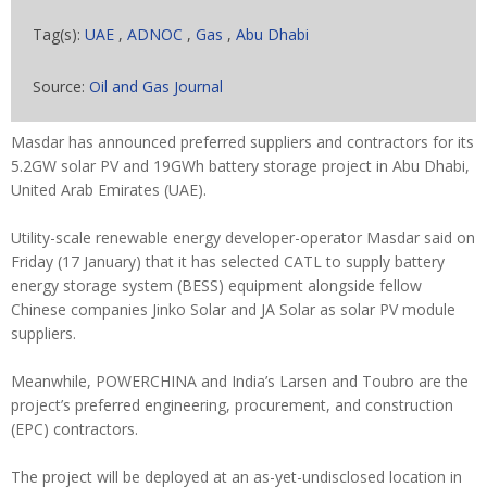
Tag(s):
UAE
,
ADNOC
,
Gas
,
Abu Dhabi
Source:
Oil and Gas Journal
Masdar has announced preferred suppliers and contractors for its
5.2GW solar PV and 19GWh battery storage project in Abu Dhabi,
United Arab Emirates (UAE).
Utility-scale renewable energy developer-operator Masdar said on
Friday (17 January) that it has selected CATL to supply battery
energy storage system (BESS) equipment alongside fellow
Chinese companies Jinko Solar and JA Solar as solar PV module
suppliers.
Meanwhile, POWERCHINA and India’s Larsen and Toubro are the
project’s preferred engineering, procurement, and construction
(EPC) contractors.
The project will be deployed at an as-yet-undisclosed location in