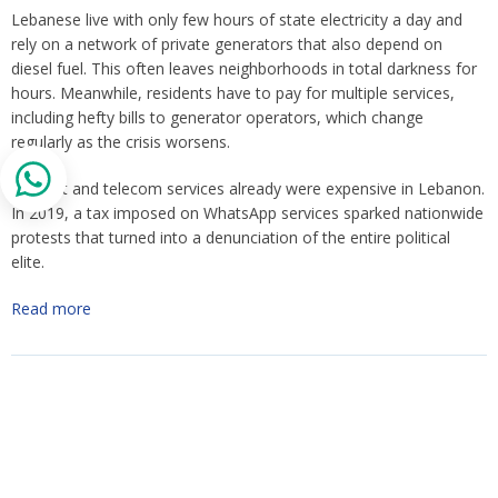
Lebanese live with only few hours of state electricity a day and
rely on a network of private generators that also depend on
diesel fuel. This often leaves neighborhoods in total darkness for
hours. Meanwhile, residents have to pay for multiple services,
including hefty bills to generator operators, which change
regularly as the crisis worsens.
Internet and telecom services already were expensive in Lebanon.
In 2019, a tax imposed on WhatsApp services sparked nationwide
protests that turned into a denunciation of the entire political
elite.
Read more