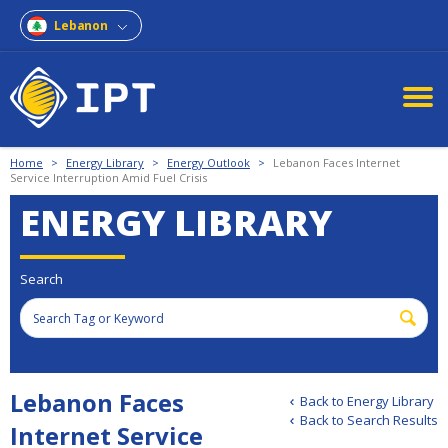
Lebanon
Home
>
Energy Library
>
Energy Outlook
>
Lebanon Faces Internet
Service Interruption Amid Fuel Crisis
ENERGY LIBRARY
Search
Lebanon Faces
Back to Energy Library
Back to Search Results
Internet Service