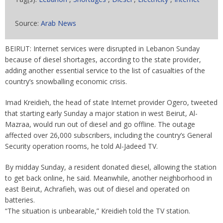
Source:
Arab News
BEIRUT: Internet services were disrupted in Lebanon Sunday
because of diesel shortages, according to the state provider,
adding another essential service to the list of casualties of the
country’s snowballing economic crisis.
Imad Kreidieh, the head of state Internet provider Ogero, tweeted
that starting early Sunday a major station in west Beirut, Al-
Mazraa, would run out of diesel and go offline. The outage
affected over 26,000 subscribers, including the country’s General
Security operation rooms, he told Al-Jadeed TV.
By midday Sunday, a resident donated diesel, allowing the station
to get back online, he said. Meanwhile, another neighborhood in
east Beirut, Achrafieh, was out of diesel and operated on
batteries.
“The situation is unbearable,” Kreidieh told the TV station.