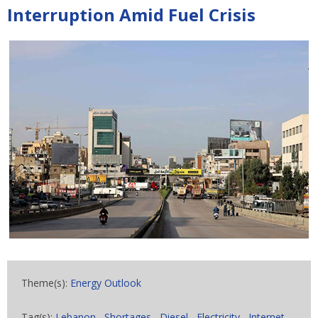
Interruption Amid Fuel Crisis
Theme(s):
Energy Outlook
Tag(s):
Lebanon
,
Shortages
,
Diesel
,
Electricity
,
Internet