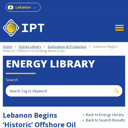
Lebanon
Home
>
Energy Library
>
Exploration & Production
>
Lebanon Begins
‘Historic’ Offshore Oil Drilling Amid Crisis
ENERGY LIBRARY
Search
Lebanon Begins
Back to Energy Library
Back to Search Results
‘Historic’ Offshore Oil