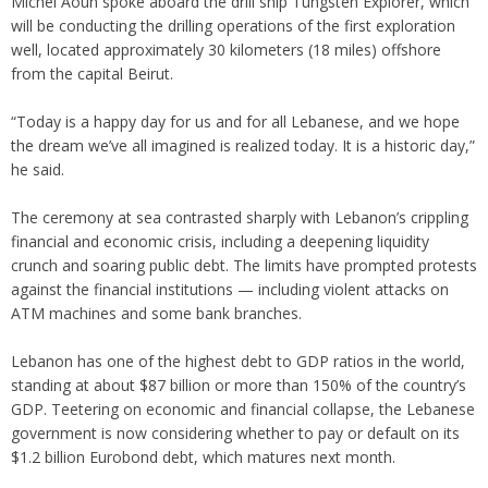
Michel Aoun spoke aboard the drill ship Tungsten Explorer, which
will be conducting the drilling operations of the first exploration
well, located approximately 30 kilometers (18 miles) offshore
from the capital Beirut.
“Today is a happy day for us and for all Lebanese, and we hope
the dream we’ve all imagined is realized today. It is a historic day,”
he said.
The ceremony at sea contrasted sharply with Lebanon’s crippling
financial and economic crisis, including a deepening liquidity
crunch and soaring public debt. The limits have prompted protests
against the financial institutions — including violent attacks on
ATM machines and some bank branches.
Lebanon has one of the highest debt to GDP ratios in the world,
standing at about $87 billion or more than 150% of the country’s
GDP. Teetering on economic and financial collapse, the Lebanese
government is now considering whether to pay or default on its
$1.2 billion Eurobond debt, which matures next month.