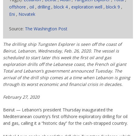
offshore
,
oil
,
drilling
,
block 4
,
exploration well
,
block 9
,
Eni
,
Novatek
Source:
The Washington Post
The drilling ship Tungsten Explorer is seen off the coast of
Beirut, Lebanon, Wednesday, Feb. 26, 2020. The vessel is
scheduled to start later this week the first oil and gas
exploration drills off the Lebanese coast, the French oil giant
Total and Lebanon’s government announced Tuesday. The
arrival of the drill ship comes at a time when Lebanon is going
through its worst economic and financial crisis in decades.
February 27, 2020
Beirut — Lebanon’s president Thursday inaugurated the
Mediterranean country’s first offshore exploratory drilling for oil
and gas, calling it a “historic day” for the cash-strapped country.