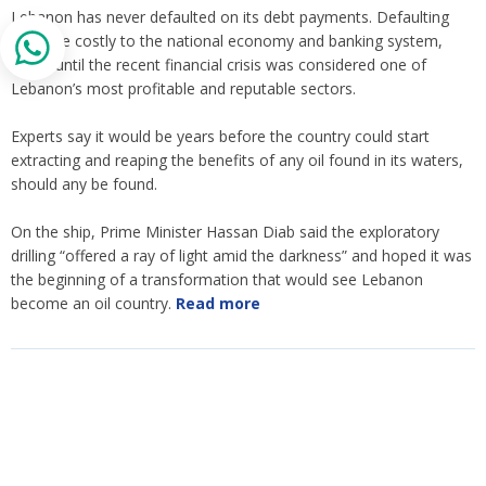
Lebanon has never defaulted on its debt payments. Defaulting
could be costly to the national economy and banking system,
which until the recent financial crisis was considered one of
Lebanon’s most profitable and reputable sectors.
Experts say it would be years before the country could start
extracting and reaping the benefits of any oil found in its waters,
should any be found.
On the ship, Prime Minister Hassan Diab said the exploratory
drilling “offered a ray of light amid the darkness” and hoped it was
the beginning of a transformation that would see Lebanon
become an oil country.
Read more