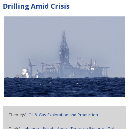
Drilling Amid Crisis
Theme(s):
Oil & Gas Exploration and Production
Tag(s):
Lebanon
,
Beirut
,
Aoun
,
Tungsten Explorer
,
Total
,