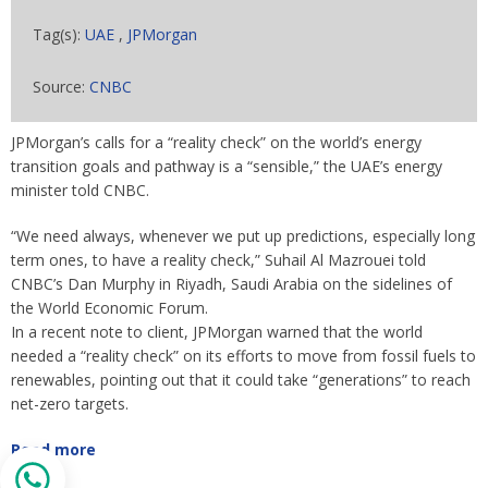
Tag(s):
UAE
,
JPMorgan
Source:
CNBC
JPMorgan’s calls for a “reality check” on the world’s energy
transition goals and pathway is a “sensible,” the UAE’s energy
minister told CNBC.
“We need always, whenever we put up predictions, especially long
term ones, to have a reality check,” Suhail Al Mazrouei told
CNBC’s Dan Murphy in Riyadh, Saudi Arabia on the sidelines of
the World Economic Forum.
In a recent note to client, JPMorgan warned that the world
needed a “reality check” on its efforts to move from fossil fuels to
renewables, pointing out that it could take “generations” to reach
net-zero targets.
Read more