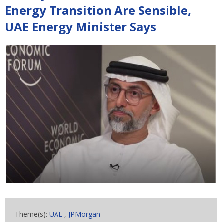
Energy Transition Are Sensible,
UAE Energy Minister Says
Theme(s):
UAE
,
JPMorgan