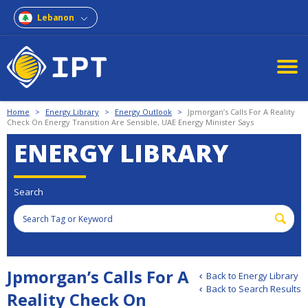
Lebanon
Home
>
Energy Library
>
Energy Outlook
>
Jpmorgan’s Calls For A Reality
Check On Energy Transition Are Sensible, UAE Energy Minister Says
ENERGY LIBRARY
Search
Jpmorgan’s Calls For A
Back to Energy Library
Back to Search Results
Reality Check On