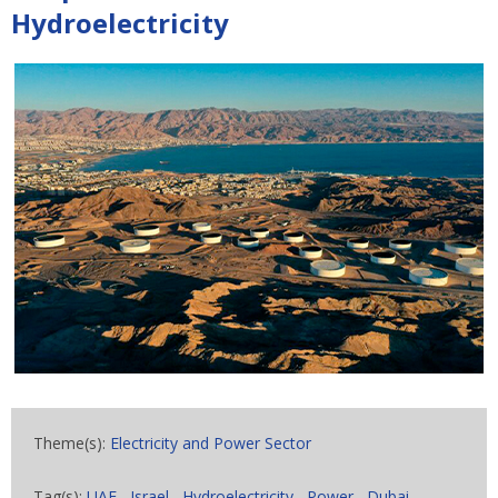
Hydroelectricity
Theme(s):
Electricity and Power Sector
Tag(s):
UAE
,
Israel
,
Hydroelectricity
,
Power
,
Dubai
,