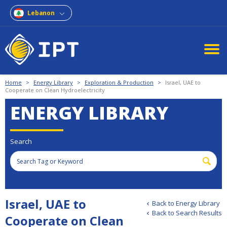
Lebanon
Home
>
Energy Library
>
Exploration & Production
>
Israel, UAE to
Cooperate on Clean Hydroelectricity
ENERGY LIBRARY
Search
Israel, UAE to
Back to Energy Library
Back to Search Results
Cooperate on Clean