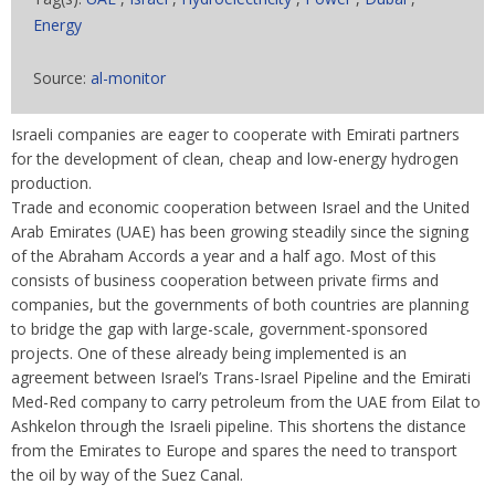
Energy
Source:
al-monitor
Israeli companies are eager to cooperate with Emirati partners
for the development of clean, cheap and low-energy hydrogen
production.
Trade and economic cooperation between Israel and the United
Arab Emirates (UAE) has been growing steadily since the signing
of the Abraham Accords a year and a half ago. Most of this
consists of business cooperation between private firms and
companies, but the governments of both countries are planning
to bridge the gap with large-scale, government-sponsored
projects. One of these already being implemented is an
agreement between Israel’s Trans-Israel Pipeline and the Emirati
Med-Red company to carry petroleum from the UAE from Eilat to
Ashkelon through the Israeli pipeline. This shortens the distance
from the Emirates to Europe and spares the need to transport
the oil by way of the Suez Canal.