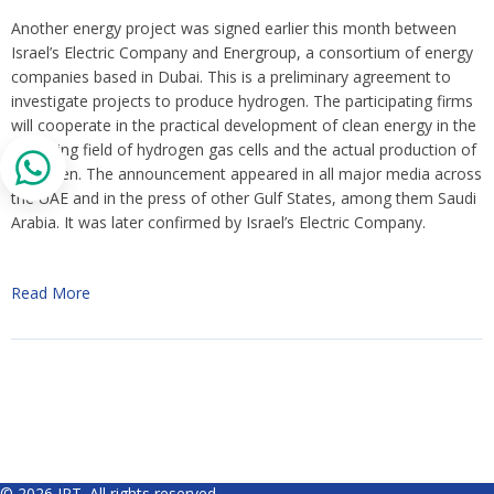
Another energy project was signed earlier this month between
Israel’s Electric Company and Energroup, a consortium of energy
companies based in Dubai. This is a preliminary agreement to
investigate projects to produce hydrogen. The participating firms
will cooperate in the practical development of clean energy in the
emerging field of hydrogen gas cells and the actual production of
hydrogen. The announcement appeared in all major media across
the UAE and in the press of other Gulf States, among them Saudi
Arabia. It was later confirmed by Israel’s Electric Company.
Read More
© 2026 IPT. All rights reserved.