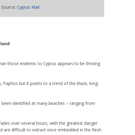
Source:
Cyprus Mail
sland
than those endemic to Cyprus appears to be thriving
aphos but it points to a trend of the black, long-
as been identified at many beaches – ranging from
y fades over several hours, with the greatest danger
 are difficult to extract once embedded in the flesh.