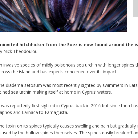
ninvited hitchhicker from the Suez is now found around the i
y Nick Theodoulou
n invasive species of mildly poisonous sea urchin with longer spines 
cross the island and has experts concerned over its impact.
he diadema setosum was most recently sighted by swimmers in Latsi, P
pined sea urchin making itself at home in Cyprus’ waters.
t was reportedly first sighted in Cyprus back in 2016 but since then h
aphos and Larnaca to Famagusta.
he toxin on its spines typically causes swelling and pain but graduall
aused by the hollow spines themselves. The spines easily break off and