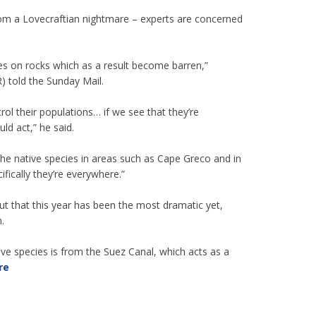
om a Lovecraftian nightmare – experts are concerned
razes on rocks which as a result become barren,”
 told the Sunday Mail.
trol their populations… if we see that they’re
ld act,” he said.
e native species in areas such as Cape Greco and in
fically they’re everywhere.”
ut that this year has been the most dramatic yet,
.
sive species is from the Suez Canal, which acts as a
re