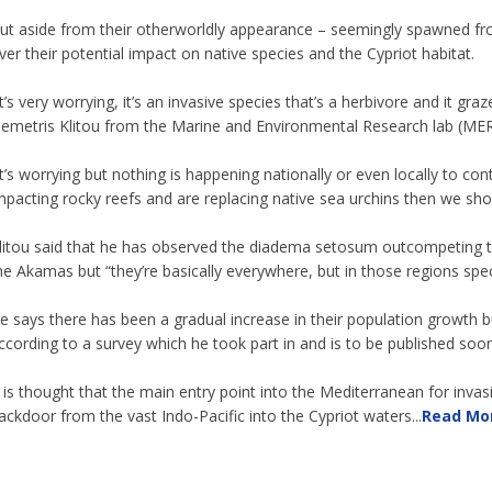
ut aside from their otherworldly appearance – seemingly spawned fr
ver their potential impact on native species and the Cypriot habitat.
It’s very worrying, it’s an invasive species that’s a herbivore and it g
emetris Klitou from the Marine and Environmental Research lab (MER)
It’s worrying but nothing is happening nationally or even locally to con
mpacting rocky reefs and are replacing native sea urchins then we shou
litou said that he has observed the diadema setosum outcompeting th
he Akamas but “they’re basically everywhere, but in those regions speci
e says there has been a gradual increase in their population growth b
ccording to a survey which he took part in and is to be published soon
t is thought that the main entry point into the Mediterranean for inva
ackdoor from the vast Indo-Pacific into the Cypriot waters...
Read Mo