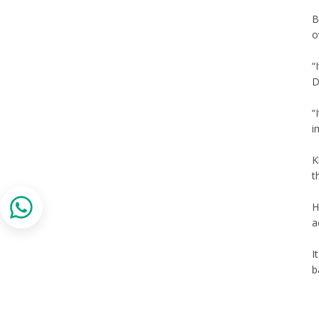
B
o
“
D
“
i
K
t
H
a
I
b