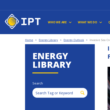
WHO WE ARE
WHAT WE DO
Home
>
Energy Library
>
Energy Outlook
>
Invasive Sea Cr
ENERGY
LIBRARY
Search