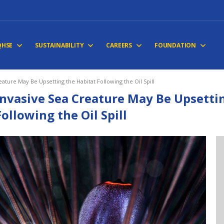
QHSE
SUSTAINABILITY
CAREERS
FOUNDATION
eature May Be Upsetting the Habitat Following the Oil Spill
Invasive Sea Creature May Be Upsetti
Following the Oil Spill