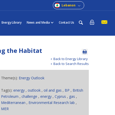
Lebanon
Energy Library
News and Media
Contact Us
ng the Habitat
Back to Energy Library
Back to Search Results
Theme(s):
Energy Outlook
Tag(s):
energy
,
outlook
,
oil and gas
,
BP
,
British
Petroleum
,
challenge
,
energy
,
Cyprus
,
gas
,
Mediterranean
,
Environmental Research lab
,
MER