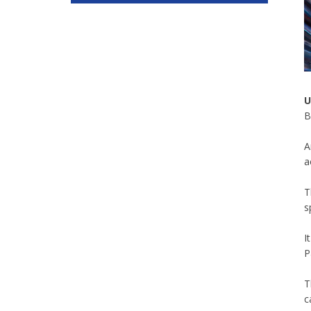
U
B
A
a
T
s
I
P
T
c