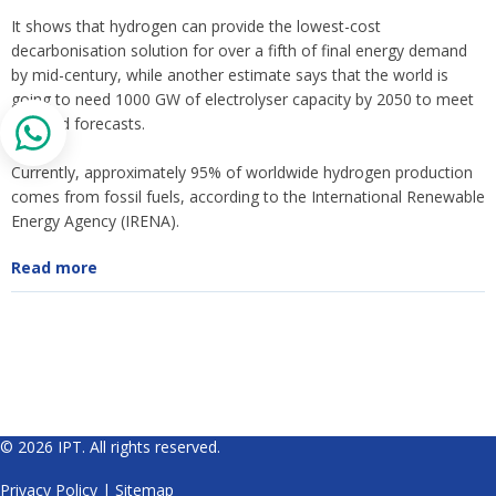
It shows that hydrogen can provide the lowest-cost
decarbonisation solution for over a fifth of final energy demand
by mid-century, while another estimate says that the world is
going to need 1000 GW of electrolyser capacity by 2050 to meet
demand forecasts.
Currently, approximately 95% of worldwide hydrogen production
comes from fossil fuels, according to the International Renewable
Energy Agency (IRENA).
Read more
© 2026 IPT. All rights reserved.
Privacy Policy
|
Sitemap