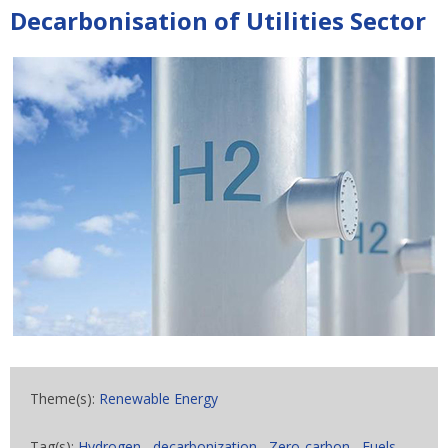
Decarbonisation of Utilities Sector
Theme(s):
Renewable Energy
Tag(s):
Hydrogen
,
decarbonization
,
Zero-carbon
,
Fuels