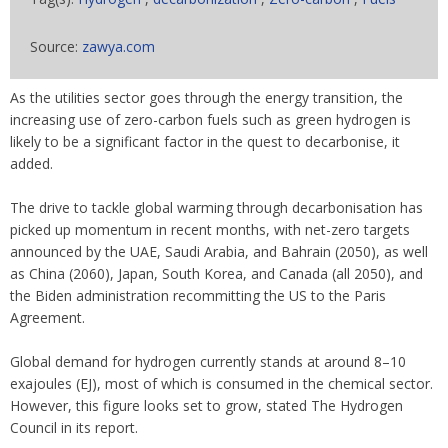
Source:
zawya.com
As the utilities sector goes through the energy transition, the
increasing use of zero-carbon fuels such as green hydrogen is
likely to be a significant factor in the quest to decarbonise, it
added.
The drive to tackle global warming through decarbonisation has
picked up momentum in recent months, with net-zero targets
announced by the UAE, Saudi Arabia, and Bahrain (2050), as well
as China (2060), Japan, South Korea, and Canada (all 2050), and
the Biden administration recommitting the US to the Paris
Agreement.
Global demand for hydrogen currently stands at around 8–10
exajoules (EJ), most of which is consumed in the chemical sector.
However, this figure looks set to grow, stated The Hydrogen
Council in its report.