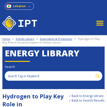
Lebanon
Home
>
Energy Library
>
Exploration & Production
>
Hydrogen to Play
Key Role in Decarbonisation of Utilities Sector
ENERGY LIBRARY
Search
Hydrogen to Play Key
Back to Energy Library
Back to Search Results
Role in