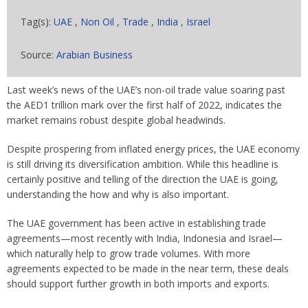
Tag(s):
UAE
,
Non Oil
,
Trade
,
India
,
Israel
Source:
Arabian Business
Last week’s news of the UAE’s non-oil trade value soaring past
the AED1 trillion mark over the first half of 2022, indicates the
market remains robust despite global headwinds.
Despite prospering from inflated energy prices, the UAE economy
is still driving its diversification ambition. While this headline is
certainly positive and telling of the direction the UAE is going,
understanding the how and why is also important.
The UAE government has been active in establishing trade
agreements—most recently with India, Indonesia and Israel—
which naturally help to grow trade volumes. With more
agreements expected to be made in the near term, these deals
should support further growth in both imports and exports.