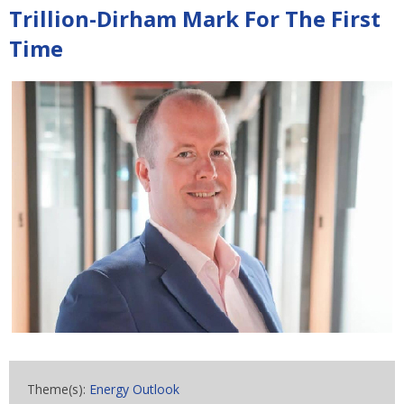
Trillion-Dirham Mark For The First
Time
Theme(s):
Energy Outlook