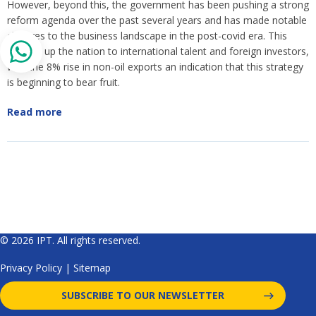
However, beyond this, the government has been pushing a strong
reform agenda over the past several years and has made notable
changes to the business landscape in the post-covid era. This
opened up the nation to international talent and foreign investors,
with the 8% rise in non-oil exports an indication that this strategy
is beginning to bear fruit.
Read more
© 2026 IPT. All rights reserved.
Privacy Policy
|
Sitemap
SUBSCRIBE TO OUR NEWSLETTER