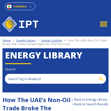
Lebanon
Home
>
Energy Library
>
Energy Outlook
>
How The UAE’s Non-Oil Trade
Broke The Trillion-Dirham Mark For The First Time
ENERGY LIBRARY
Search
How The UAE’s Non-Oil
Back to Energy Library
Back to Search Results
Trade Broke The