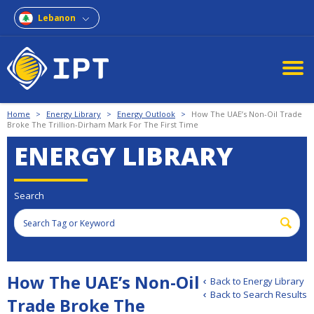
Lebanon
Home
>
Energy Library
>
Energy Outlook
>
How The UAE’s Non-Oil Trade
Broke The Trillion-Dirham Mark For The First Time
ENERGY LIBRARY
Search
How The UAE’s Non-Oil
Back to Energy Library
Back to Search Results
Trade Broke The