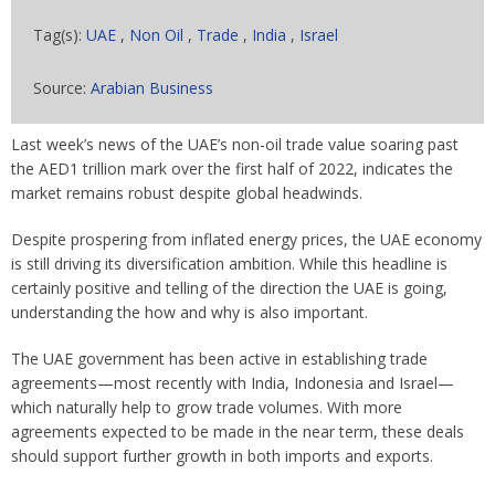
Tag(s):
UAE
,
Non Oil
,
Trade
,
India
,
Israel
Source:
Arabian Business
Last week’s news of the UAE’s non-oil trade value soaring past
the AED1 trillion mark over the first half of 2022, indicates the
market remains robust despite global headwinds.
Despite prospering from inflated energy prices, the UAE economy
is still driving its diversification ambition. While this headline is
certainly positive and telling of the direction the UAE is going,
understanding the how and why is also important.
The UAE government has been active in establishing trade
agreements—most recently with India, Indonesia and Israel—
which naturally help to grow trade volumes. With more
agreements expected to be made in the near term, these deals
should support further growth in both imports and exports.