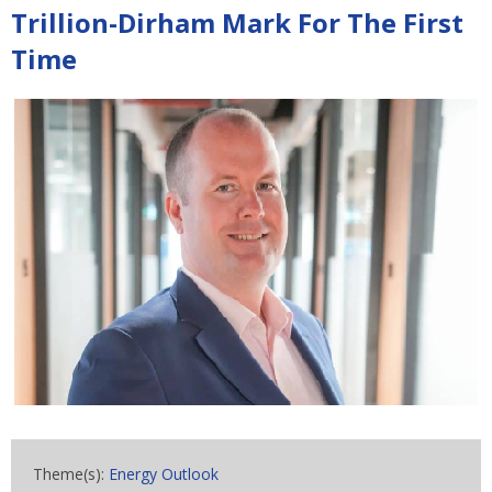
Trillion-Dirham Mark For The First
Time
Theme(s):
Energy Outlook