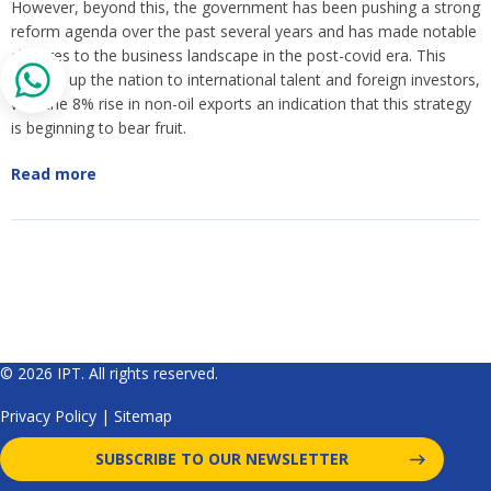
However, beyond this, the government has been pushing a strong
reform agenda over the past several years and has made notable
changes to the business landscape in the post-covid era. This
opened up the nation to international talent and foreign investors,
with the 8% rise in non-oil exports an indication that this strategy
is beginning to bear fruit.
Read more
© 2026 IPT. All rights reserved.
Privacy Policy
|
Sitemap
SUBSCRIBE TO OUR NEWSLETTER