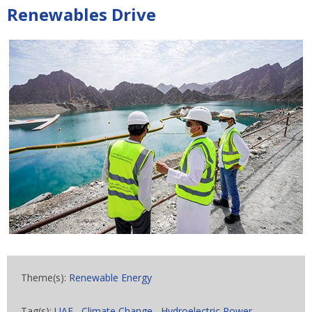
Renewables Drive
Theme(s):
Renewable Energy
Tag(s):
UAE
,
Climate Change
,
Hydroelectric Power