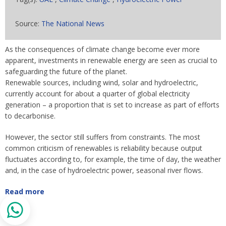
Source:
The National News
As the consequences of climate change become ever more
apparent, investments in renewable energy are seen as crucial to
safeguarding the future of the planet.
Renewable sources, including wind, solar and hydroelectric,
currently account for about a quarter of global electricity
generation – a proportion that is set to increase as part of efforts
to decarbonise.
However, the sector still suffers from constraints. The most
common criticism of renewables is reliability because output
fluctuates according to, for example, the time of day, the weather
and, in the case of hydroelectric power, seasonal river flows.
Read more