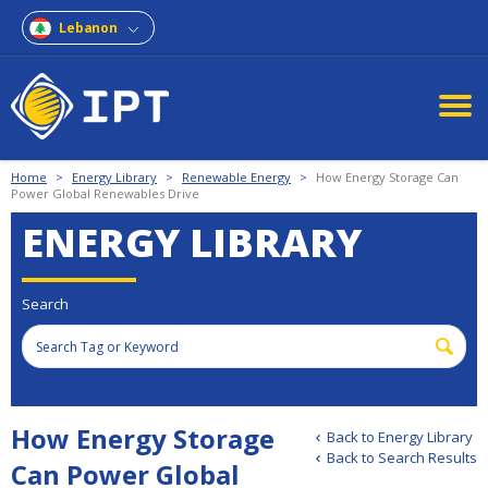
Lebanon
Home
>
Energy Library
>
Renewable Energy
>
How Energy Storage Can
Power Global Renewables Drive
ENERGY LIBRARY
Search
How Energy Storage
Back to Energy Library
Back to Search Results
Can Power Global