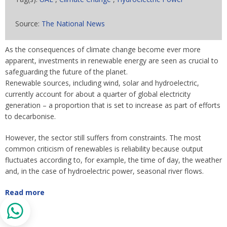
Source:
The National News
As the consequences of climate change become ever more
apparent, investments in renewable energy are seen as crucial to
safeguarding the future of the planet.
Renewable sources, including wind, solar and hydroelectric,
currently account for about a quarter of global electricity
generation – a proportion that is set to increase as part of efforts
to decarbonise.
However, the sector still suffers from constraints. The most
common criticism of renewables is reliability because output
fluctuates according to, for example, the time of day, the weather
and, in the case of hydroelectric power, seasonal river flows.
Read more