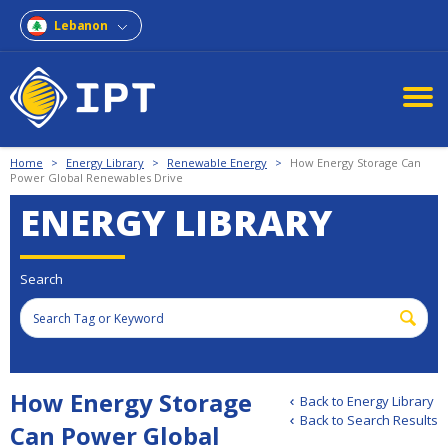
Lebanon
Home
>
Energy Library
>
Renewable Energy
>
How Energy Storage Can
Power Global Renewables Drive
ENERGY LIBRARY
Search
How Energy Storage
Back to Energy Library
Back to Search Results
Can Power Global