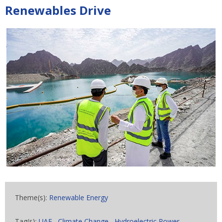
Renewables Drive
Theme(s):
Renewable Energy
Tag(s):
UAE
,
Climate Change
,
Hydroelectric Power