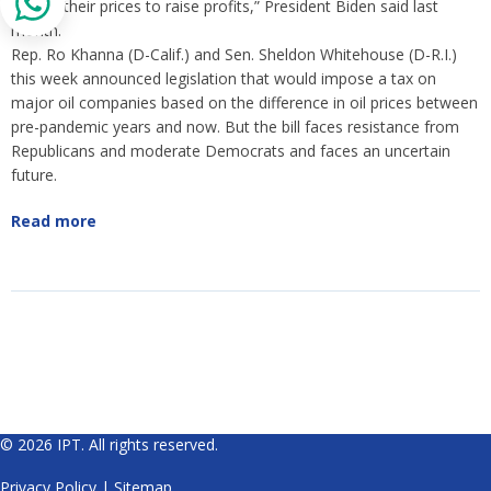
to hike their prices to raise profits,” President Biden said last
month.
Rep. Ro Khanna (D-Calif.) and Sen. Sheldon Whitehouse (D-R.I.)
this week announced legislation that would impose a tax on
major oil companies based on the difference in oil prices between
pre-pandemic years and now. But the bill faces resistance from
Republicans and moderate Democrats and faces an uncertain
future.
Read more
© 2026 IPT. All rights reserved.
Privacy Policy
|
Sitemap