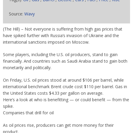
Source:
Wavy
(The Hill) – Not everyone is suffering from high gas prices that
have spiked further with Russia’s invasion of Ukraine and the
international sanctions imposed on Moscow.
Some players, including the U.S. oil producers, stand to gain
financially. And countries such as Saudi Arabia stand to gain both
monetarily and politically.
On Friday, U.S. oil prices stood at around $106 per barrel, while
international benchmark Brent crude cost $110 per barrel. Gas in
the United States costs $4.33 per gallon on average.
Here’s a look at who is benefitting — or could benefit — from the
spike.
Companies that drill for oil
As oil prices rise, producers can get more money for their
product.