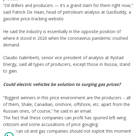
“Oil drillers and producers — it’s a grand slam for them right now,”
said Patrick De Haan, head of petroleum analysis at GasBuddy, a
gasoline price-tracking website.
He said the industry is essentially in the opposite position of
where it stood in 2020 when the coronavirus pandemic crushed
demand.
Claudio Galimberti, senior vice president of analysis at Rystad
Energy, said all types of producers, except those in Russia, stand
to gain.
Could electric vehicles be solution to surging gas prices?
“Biggest winners in this price environment are the producers – all
of them, Shale, Canadian, onshore, offshore, etc. apart from the
Russian ones, of course,” he said in an email.
The fact that these companies can profit has spurred left-wing
criticism and some accusations of price gouging.
“American oil and gas companies should not exploit this moment