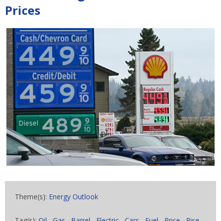
Prices
Theme(s):
Energy Outlook
Tag(s):
Oil
,
Gas
,
Barrel
,
Electric
,
Cars
,
Fuel
,
Price
,
Rise