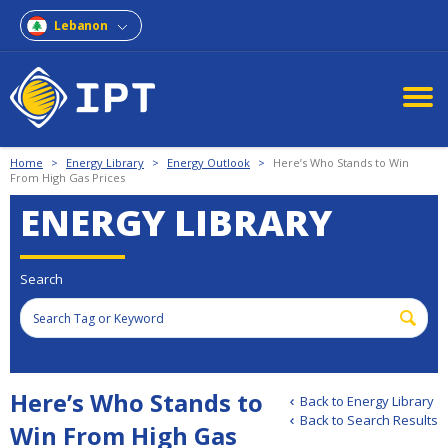
Lebanon
Home
>
Energy Library
>
Energy Outlook
>
Here’s Who Stands to Win
From High Gas Prices
ENERGY LIBRARY
Search
Here’s Who Stands to
Back to Energy Library
Back to Search Results
Win From High Gas