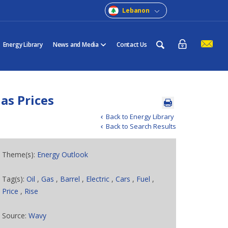
Lebanon
Energy Library
News and Media
Contact Us
as Prices
Back to Energy Library
Back to Search Results
Theme(s):
Energy Outlook
Tag(s):
Oil
,
Gas
,
Barrel
,
Electric
,
Cars
,
Fuel
,
Price
,
Rise
Source:
Wavy