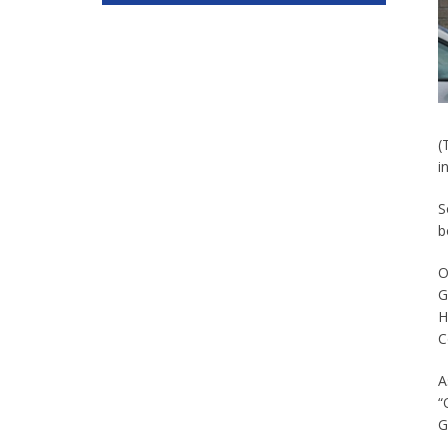
(
i
S
b
O
G
H
C
A
“
G