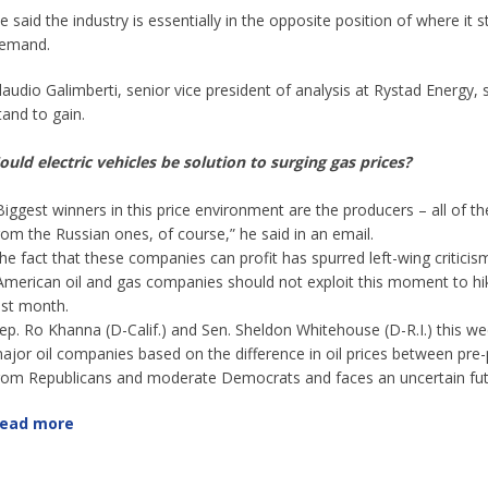
e said the industry is essentially in the opposite position of where 
emand.
laudio Galimberti, senior vice president of analysis at Rystad Energy, 
tand to gain.
ould electric vehicles be solution to surging gas prices?
Biggest winners in this price environment are the producers – all of t
rom the Russian ones, of course,” he said in an email.
he fact that these companies can profit has spurred left-wing critic
American oil and gas companies should not exploit this moment to hike 
ast month.
ep. Ro Khanna (D-Calif.) and Sen. Sheldon Whitehouse (D-R.I.) this w
ajor oil companies based on the difference in oil prices between pre-
rom Republicans and moderate Democrats and faces an uncertain fut
ead more