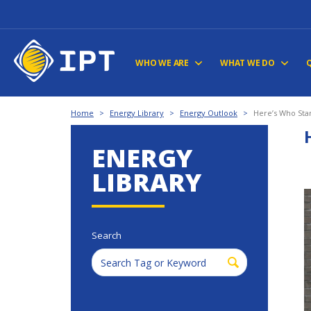
WHO WE ARE
WHAT WE DO
Home
>
Energy Library
>
Energy Outlook
>
Here’s Who Sta
ENERGY
LIBRARY
Search