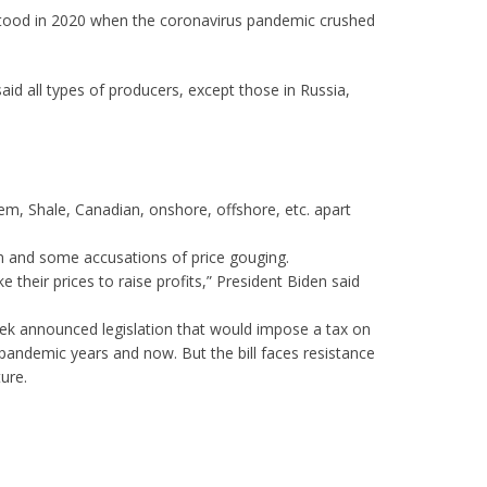
it stood in 2020 when the coronavirus pandemic crushed
said all types of producers, except those in Russia,
hem, Shale, Canadian, onshore, offshore, etc. apart
ism and some accusations of price gouging.
their prices to raise profits,” President Biden said
eek announced legislation that would impose a tax on
pandemic years and now. But the bill faces resistance
ure.