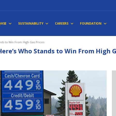
QHSE
SUSTAINABILITY
CAREERS
FOUNDATION
nds to Win From High Gas Prices
Here’s Who Stands to Win From High G