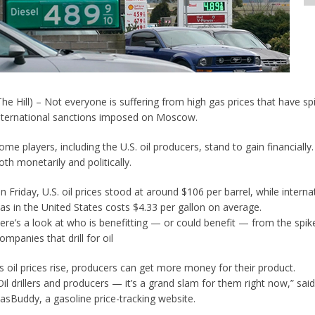
The Hill) – Not everyone is suffering from high gas prices that have sp
nternational sanctions imposed on Moscow.
ome players, including the U.S. oil producers, stand to gain financiall
oth monetarily and politically.
n Friday, U.S. oil prices stood at around $106 per barrel, while inter
as in the United States costs $4.33 per gallon on average.
ere’s a look at who is benefitting — or could benefit — from the spik
ompanies that drill for oil
s oil prices rise, producers can get more money for their product.
Oil drillers and producers — it’s a grand slam for them right now,” sa
asBuddy, a gasoline price-tracking website.