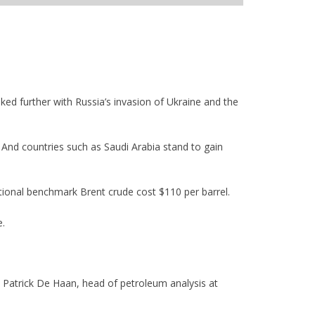
iked further with Russia’s invasion of Ukraine and the
y. And countries such as Saudi Arabia stand to gain
national benchmark Brent crude cost $110 per barrel.
e.
id Patrick De Haan, head of petroleum analysis at