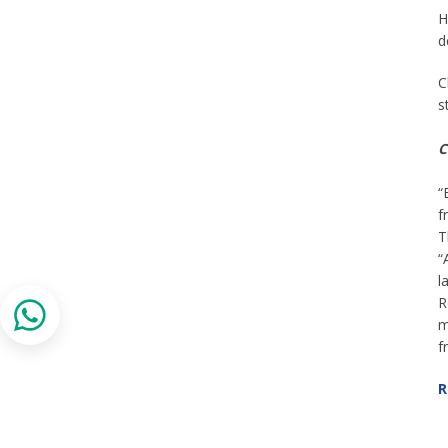
H
d
C
s
C
“
f
T
“
l
R
m
f
R