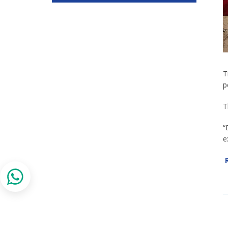
T
p
T
“
e