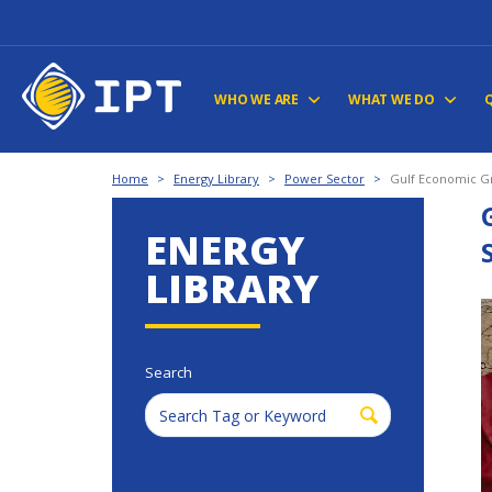
WHO WE ARE
WHAT WE DO
Home
>
Energy Library
>
Power Sector
>
Gulf Economic Gr
ENERGY
LIBRARY
Search