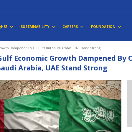
QHSE
SUSTAINABILITY
CAREERS
FOUNDATION
owth Dampened By Oil Cuts But Saudi Arabia, UAE Stand Strong
Gulf Economic Growth Dampened By Oi
Saudi Arabia, UAE Stand Strong