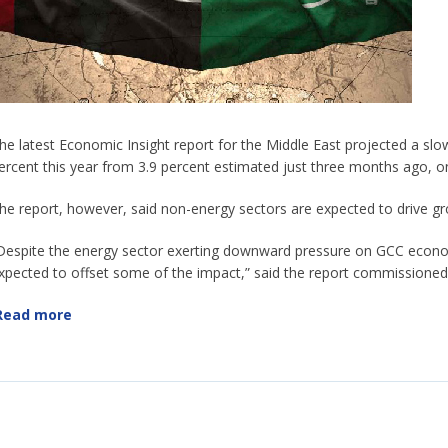
he latest Economic Insight report for the Middle East projected a s
ercent this year from 3.9 percent estimated just three months ago, on
he report, however, said non-energy sectors are expected to drive gr
Despite the energy sector exerting downward pressure on GCC econo
xpected to offset some of the impact,” said the report commission
Read more