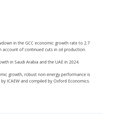
lowdown in the GCC economic growth rate to 2.7
 account of continued cuts in oil production.
owth in Saudi Arabia and the UAE in 2024.
mic growth, robust non-energy performance is
ed by ICAEW and compiled by Oxford Economics.