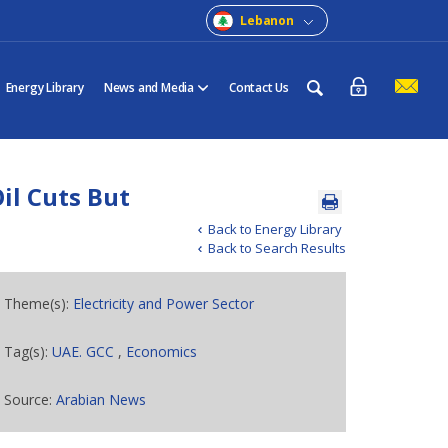
Lebanon
Energy Library
News and Media
Contact Us
l Cuts But
Back to Energy Library
Back to Search Results
Theme(s):
Electricity and Power Sector
Tag(s):
UAE. GCC
,
Economics
Source:
Arabian News