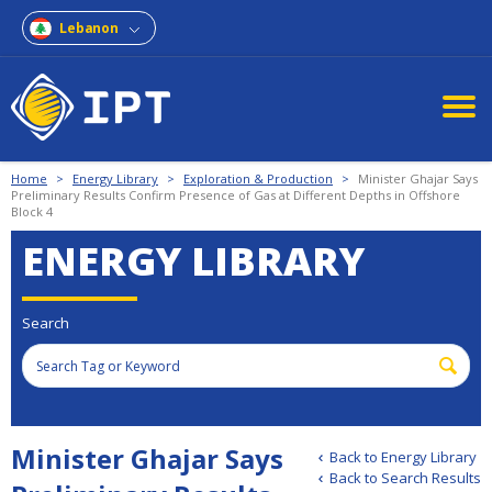
Lebanon
Home
>
Energy Library
>
Exploration & Production
>
Minister Ghajar Says
Preliminary Results Confirm Presence of Gas at Different Depths in Offshore
Block 4
ENERGY LIBRARY
Search
Minister Ghajar Says
Back to Energy Library
Back to Search Results