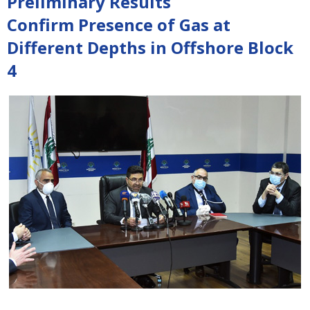
Preliminary Results
Confirm Presence of Gas at
Different Depths in Offshore Block
4