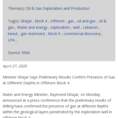
Theme(s):
Oil & Gas Exploration and Production
Tag(s):
Ghajar
,
block 4
,
offshore
,
gas
,
oil and gas
,
oil &
gas
,
Water and energy
,
exploration
,
well
,
Lebanon
,
beirut
,
gas reservoire
,
block 9
,
commercial discovery
,
LPA
,
Source:
NNA
April 27, 2020
Minister Ghajar Says Preliminary Results Confirm Presence of Gas
at Different Depths in Offshore Block 4
Water and Energy Minister, Raymond Ghajar, on Monday
announced at a press conference that the preliminary results of
drilling have confirmed the presence of gas at different depths
within the geological layers penetrated by the exploration well in
offshore block 4.