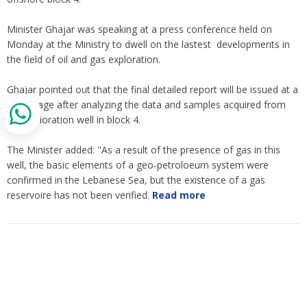
Minister Ghajar was speaking at a press conference held on
Monday at the Ministry to dwell on the lastest developments in
the field of oil and gas exploration.
Ghajar pointed out that the final detailed report will be issued at a
later stage after analyzing the data and samples acquired from
the exploration well in block 4.
The Minister added: "As a result of the presence of gas in this
well, the basic elements of a geo-petroloeum system were
confirmed in the Lebanese Sea, but the existence of a gas
reservoire has not been verified.
Read more