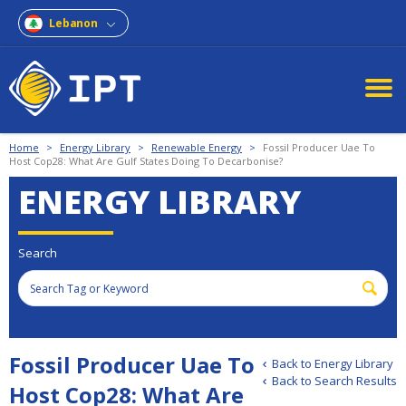
Lebanon
Home
>
Energy Library
>
Renewable Energy
>
Fossil Producer Uae To
Host Cop28: What Are Gulf States Doing To Decarbonise?
ENERGY LIBRARY
Search
Fossil Producer Uae To
Back to Energy Library
Back to Search Results
Host Cop28: What Are