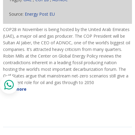
Source:
Energy Post EU
COP28 in November is being hosted by the United Arab Emirates
(UAE), a major oil and gas producer. The COP President will be
Sultan Al Jaber, the CEO of ADNOC, one of the world’s biggest oil
companies. It’s attracted heavy criticism from many quarters.
Robin Mills at the Center on Global Energy Policy reviews the
contradictions inherent in a leading fossil producing nation
hosting the world’s most important decarburization forum. The
Gulf States argue that mainstream net-zero scenarios still give a
prominent role for oil and gas through to 2050
Read more