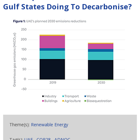
Gulf States Doing To Decarbonise?
Theme(s):
Renewable Energy
Tag(s):
UAE
,
COP28
,
ADNOC