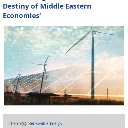
Destiny of Middle Eastern
Economies’
Theme(s):
Renewable Energy