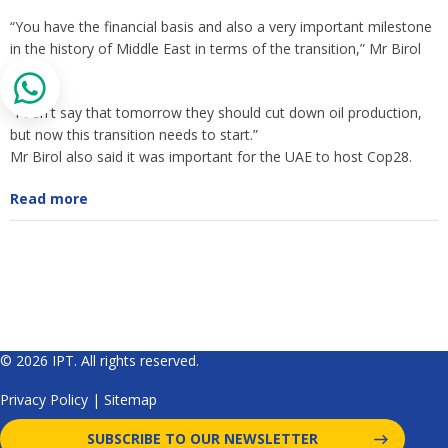
“You have the financial basis and also a very important milestone
in the history of Middle East in terms of the transition,” Mr Birol
said.
“I don't say that tomorrow they should cut down oil production,
but now this transition needs to start.”
Mr Birol also said it was important for the UAE to host Cop28.
Read more
© 2026 IPT. All rights reserved.
Privacy Policy
|
Sitemap
SUBSCRIBE TO OUR NEWSLETTER