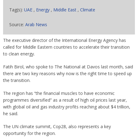
Tag(s):
UAE
,
Energy
,
Middle East
,
Climate
Source:
Arab News
The executive director of the International Energy Agency has
called for Middle Eastern countries to accelerate their transition
to clean energy.
Fatih Birol, who spoke to The National at Davos last month, said
there are two key reasons why now is the right time to speed up
the transition.
The region has “the financial muscles to have economic
programmes diversified” as a result of high oil prices last year,
with global oil and gas industry profits reaching about $4 trillion,
he said.
The UN climate summit, Cop28, also represents a key
opportunity for the region.