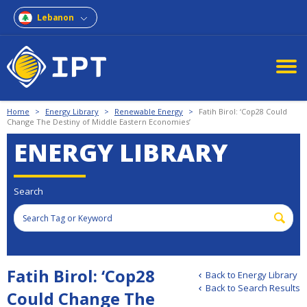
Lebanon
Home
>
Energy Library
>
Renewable Energy
>
Fatih Birol: ‘Cop28 Could
Change The Destiny of Middle Eastern Economies’
ENERGY LIBRARY
Search
Fatih Birol: ‘Cop28
Back to Energy Library
Back to Search Results
Could Change The