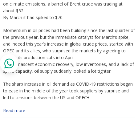
on climate emissions, a barrel of Brent crude was trading at
about $52.
By March it had spiked to $70.
Momentum in oil prices had been building since the last quarter of
the previous year, but the immediate catalyst for March’s spike,
and indeed this year’s increase in global crude prices, started with
OPEC and its allies, who surprised the markets by agreeing to
extend its production cuts into April.
Amid a nascent economic recovery, low inventories, and a lack of
spare capacity, oil supply suddenly looked a lot tighter.
The sharp increase in oil demand as COVID-19 restrictions began
to ease in the middle of the year took suppliers by surprise and
led to tensions between the US and OPEC+.
Read more