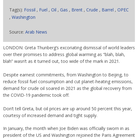
Tag(s):
Fossil
,
Fuel
,
Oil
,
Gas
,
Brent
,
Crude
,
Barrel
,
OPEC
,
Washington
Source:
Arab News
LONDON: Greta Thunberg’s excoriating dismissal of world leaders
over their promises to address global warming as “blah, blah,
blah” wasn’t as it turned out, too wide of the mark in 2021.
Despite earnest commitments, from Washington to Beijing, to
reduce fossil fuel consumption and cut planet-heating emissions,
demand for crude oil soared in 2021 as the global recovery from
the COVID-19 pandemic took off.
Don’t tell Greta, but oil prices are up around 50 percent this year,
courtesy of increased demand and tight supply.
In January, the month when Joe Biden was officially sworn in as
president of the US and Washington rejoined the Paris Agreement