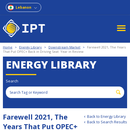
Lebanon
Home
>
Energy Library
>
Downstream Market
>
Farewell 2021, The Years
That Put OPEC+ Back in Driving Seat: Year in Review
ENERGY LIBRARY
Search
Farewell 2021, The
Back to Energy Library
Back to Search Results
Years That Put OPEC+