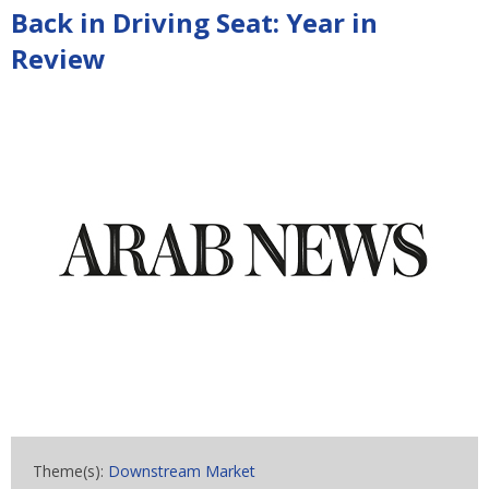
Back in Driving Seat: Year in
Review
Theme(s):
Downstream Market