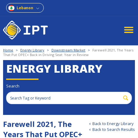
Lebanon
Home
>
Energy Library
>
Downstream Market
>
Farewell 2021, The Years
That Put OPEC+ Back in Driving Seat: Year in Review
ENERGY LIBRARY
Search
Farewell 2021, The
Back to Energy Library
Back to Search Results
Years That Put OPEC+