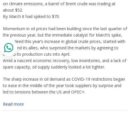
on climate emissions, a barrel of Brent crude was trading at
about $52.
By March it had spiked to $70.
Momentum in oil prices had been building since the last quarter of
the previous year, but the immediate catalyst for March’s spike,
and indeed this year’s increase in global crude prices, started with
OPEC and its allies, who surprised the markets by agreeing to
extend its production cuts into April.
Amid a nascent economic recovery, low inventories, and a lack of
spare capacity, oil supply suddenly looked a lot tighter.
The sharp increase in oil demand as COVID-19 restrictions began
to ease in the middle of the year took suppliers by surprise and
led to tensions between the US and OPEC+.
Read more