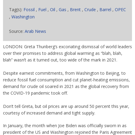
Tag(s):
Fossil
,
Fuel
,
Oil
,
Gas
,
Brent
,
Crude
,
Barrel
,
OPEC
,
Washington
Source:
Arab News
LONDON: Greta Thunberg’s excoriating dismissal of world leaders
over their promises to address global warming as “blah, blah,
blah” wasn’t as it turned out, too wide of the mark in 2021.
Despite earnest commitments, from Washington to Beijing, to
reduce fossil fuel consumption and cut planet-heating emissions,
demand for crude oil soared in 2021 as the global recovery from
the COVID-19 pandemic took off.
Don’t tell Greta, but oil prices are up around 50 percent this year,
courtesy of increased demand and tight supply.
In January, the month when Joe Biden was officially sworn in as
president of the US and Washington rejoined the Paris Agreement