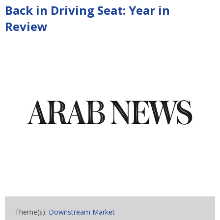
Back in Driving Seat: Year in
Review
Theme(s):
Downstream Market