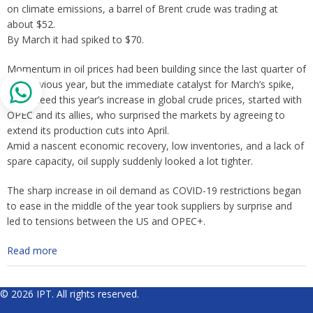
on climate emissions, a barrel of Brent crude was trading at
about $52.
By March it had spiked to $70.
Momentum in oil prices had been building since the last quarter of
the previous year, but the immediate catalyst for March’s spike,
and indeed this year’s increase in global crude prices, started with
OPEC and its allies, who surprised the markets by agreeing to
extend its production cuts into April.
Amid a nascent economic recovery, low inventories, and a lack of
spare capacity, oil supply suddenly looked a lot tighter.
The sharp increase in oil demand as COVID-19 restrictions began
to ease in the middle of the year took suppliers by surprise and
led to tensions between the US and OPEC+.
Read more
© 2026 IPT. All rights reserved.