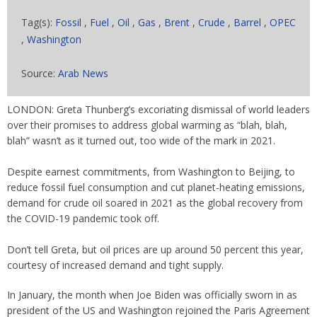
Tag(s):
Fossil
,
Fuel
,
Oil
,
Gas
,
Brent
,
Crude
,
Barrel
,
OPEC
,
Washington
Source:
Arab News
LONDON: Greta Thunberg’s excoriating dismissal of world leaders
over their promises to address global warming as “blah, blah,
blah” wasn’t as it turned out, too wide of the mark in 2021.
Despite earnest commitments, from Washington to Beijing, to
reduce fossil fuel consumption and cut planet-heating emissions,
demand for crude oil soared in 2021 as the global recovery from
the COVID-19 pandemic took off.
Don’t tell Greta, but oil prices are up around 50 percent this year,
courtesy of increased demand and tight supply.
In January, the month when Joe Biden was officially sworn in as
president of the US and Washington rejoined the Paris Agreement