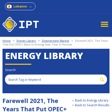
Lebanon
Home
>
Energy Library
>
Downstream Market
>
Farewell 2021, The Years
That Put OPEC+ Back in Driving Seat: Year in Review
ENERGY LIBRARY
Search
Farewell 2021, The
Back to Energy Library
Back to Search Results
Years That Put OPEC+