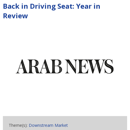
Back in Driving Seat: Year in
Review
Theme(s):
Downstream Market