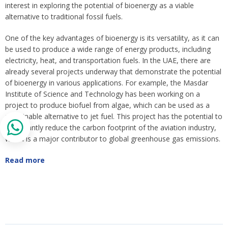
interest in exploring the potential of bioenergy as a viable
alternative to traditional fossil fuels.
One of the key advantages of bioenergy is its versatility, as it can
be used to produce a wide range of energy products, including
electricity, heat, and transportation fuels. In the UAE, there are
already several projects underway that demonstrate the potential
of bioenergy in various applications. For example, the Masdar
Institute of Science and Technology has been working on a
project to produce biofuel from algae, which can be used as a
sustainable alternative to jet fuel. This project has the potential to
significantly reduce the carbon footprint of the aviation industry,
which is a major contributor to global greenhouse gas emissions.
Read more