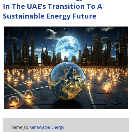
In The UAE’s Transition To A
Sustainable Energy Future
Theme(s):
Renewable Energy