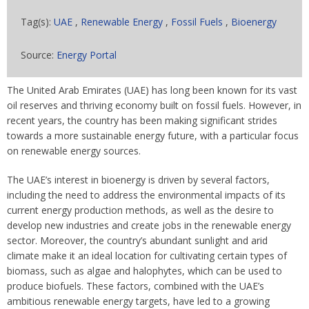
Tag(s):
UAE
,
Renewable Energy
,
Fossil Fuels
,
Bioenergy
Source:
Energy Portal
The United Arab Emirates (UAE) has long been known for its vast
oil reserves and thriving economy built on fossil fuels. However, in
recent years, the country has been making significant strides
towards a more sustainable energy future, with a particular focus
on renewable energy sources.
The UAE’s interest in bioenergy is driven by several factors,
including the need to address the environmental impacts of its
current energy production methods, as well as the desire to
develop new industries and create jobs in the renewable energy
sector. Moreover, the country’s abundant sunlight and arid
climate make it an ideal location for cultivating certain types of
biomass, such as algae and halophytes, which can be used to
produce biofuels. These factors, combined with the UAE’s
ambitious renewable energy targets, have led to a growing