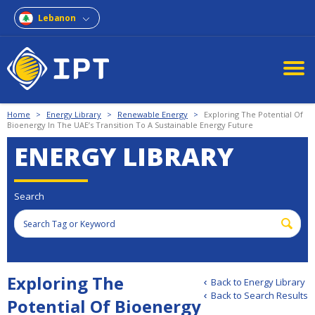
Lebanon
Home
>
Energy Library
>
Renewable Energy
>
Exploring The Potential Of
Bioenergy In The UAE’s Transition To A Sustainable Energy Future
ENERGY LIBRARY
Search
Exploring The
Back to Energy Library
Back to Search Results
Potential Of Bioenergy