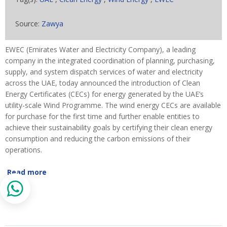
Source:
Zawya
EWEC (Emirates Water and Electricity Company), a leading
company in the integrated coordination of planning, purchasing,
supply, and system dispatch services of water and electricity
across the UAE, today announced the introduction of Clean
Energy Certificates (CECs) for energy generated by the UAE’s
utility-scale Wind Programme. The wind energy CECs are available
for purchase for the first time and further enable entities to
achieve their sustainability goals by certifying their clean energy
consumption and reducing the carbon emissions of their
operations.
Read more