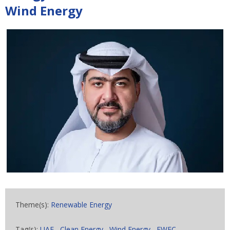
Wind Energy
Theme(s):
Renewable Energy
Tag(s):
UAE
,
Clean Energy
,
Wind Energy
,
EWEC