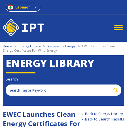
Lebanon
Home
>
Energy Library
>
Renewable Energy
>
EWEC Launches Clean
Energy Certificates For Wind Energy
ENERGY LIBRARY
Search
EWEC Launches Clean
Back to Energy Library
Back to Search Results
Energy Certificates For