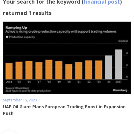
Your search for the keyword (
financial post
)
returned 1 results
September 15, 2023
UAE Oil Giant Plans European Trading Boost in Expansion
Push