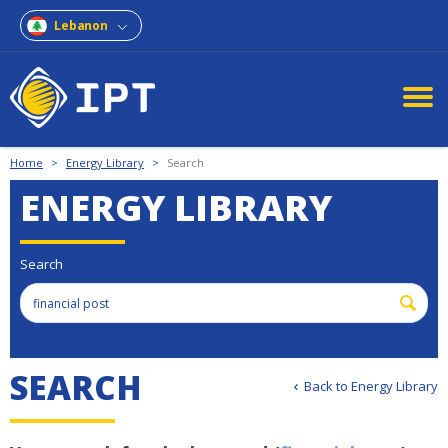
Lebanon
Home
>
Energy Library
>
Search
ENERGY LIBRARY
Search
SEARCH
Back to Energy Library