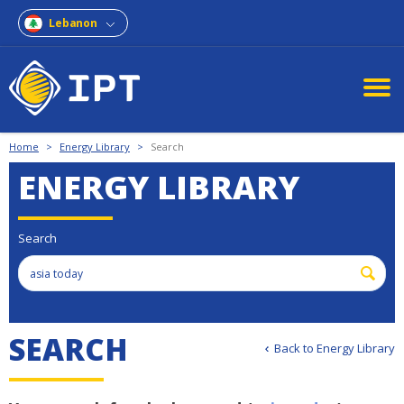
Lebanon
Home
>
Energy Library
>
Search
ENERGY LIBRARY
Search
SEARCH
Back to Energy Library