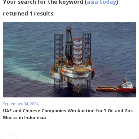
Your search for the keyword (
asia today
)
returned 1 results
September 04, 2024
UAE and Chinese Companies Win Auction for 3 Oil and Gas
Blocks in Indonesia