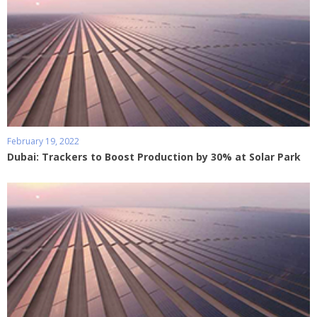
February 19, 2022
Dubai: Trackers to Boost Production by 30% at Solar Park