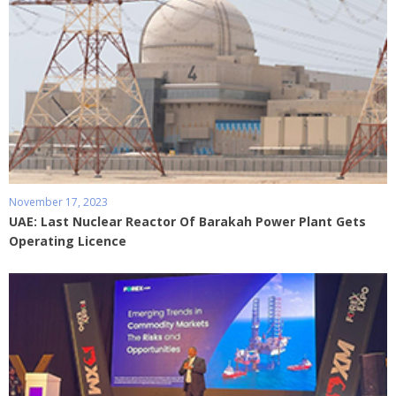
November 17, 2023
UAE: Last Nuclear Reactor Of Barakah Power Plant Gets
Operating Licence