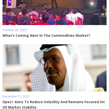
October 03, 2023
What’s Coming Next In The Commodities Market?
December 11, 2022
Opec+ Aims To Reduce Volatility And Remains Focused On
Oil Market Stability