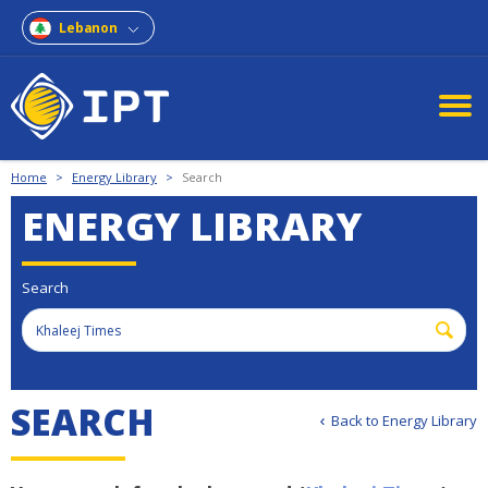
Lebanon
Home
>
Energy Library
>
Search
ENERGY LIBRARY
Search
SEARCH
Back to Energy Library