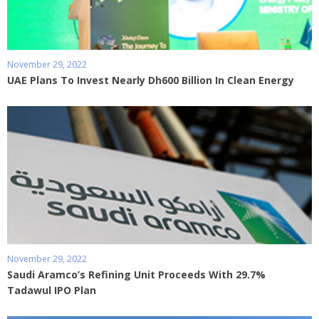
November 29, 2022
UAE Plans To Invest Nearly Dh600 Billion In Clean Energy
November 29, 2022
Saudi Aramco’s Refining Unit Proceeds With 29.7%
Tadawul IPO Plan