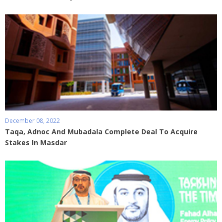
December 08, 2022
Taqa, Adnoc And Mubadala Complete Deal To Acquire
Stakes In Masdar