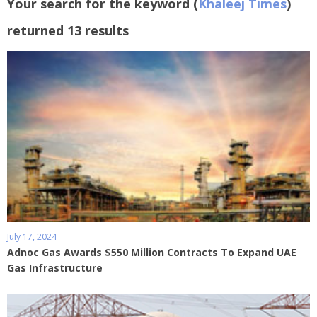
Your search for the keyword (
Khaleej Times
)
returned 13 results
July 17, 2024
Adnoc Gas Awards $550 Million Contracts To Expand UAE
Gas Infrastructure