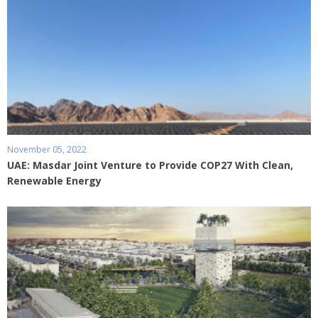
November 05, 2022
UAE: Masdar Joint Venture to Provide COP27 With Clean,
Renewable Energy