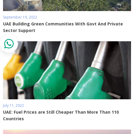
September 19, 2022
UAE Building Green Communities With Govt And Private
Sector Support
July 11, 2022
UAE: Fuel Prices are Still Cheaper Than More Than 110
Countries