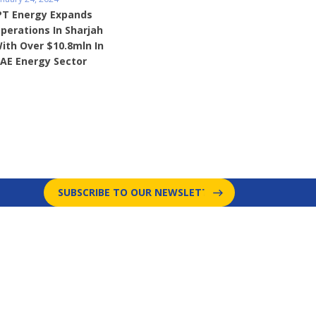
PT Energy Expands
perations In Sharjah
ith Over $10.8mln In
AE Energy Sector
SUBSCRIBE TO OUR NEWSLETTER