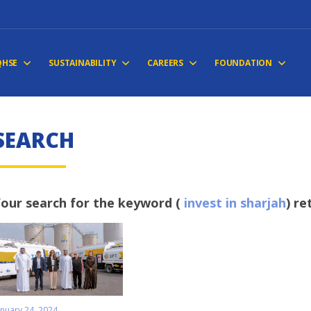
QHSE
SUSTAINABILITY
CAREERS
FOUNDATION
S
E
A
R
C
H
our search for the keyword (
invest in sharjah
) re
anuary 24, 2024