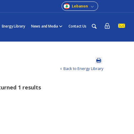
Lebanon
Energy Library
News and Media
Contact Us
Back to Energy Library
turned 1 results