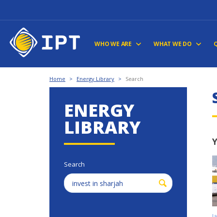
WHO WE ARE
WHAT WE DO
Home
>
Energy Library
>
Search
ENERGY
LIBRARY
Y
Search
J