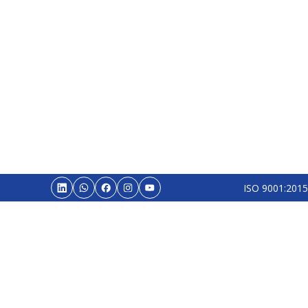
ISO 9001:2015