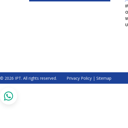
I
O
W
U
© 2026 IPT. All rights reserved.
Privacy Policy
|
Sitemap