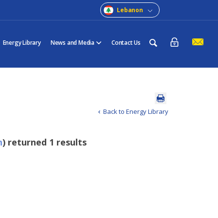
Lebanon
Energy Library
News and Media
Contact Us
Back to Energy Library
n
) returned 1 results