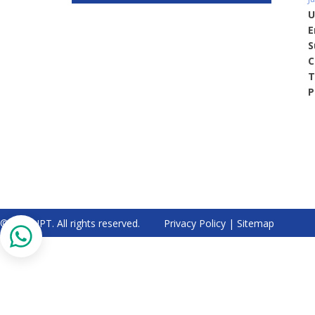
U
E
S
C
T
P
© 2026 IPT. All rights reserved.
Privacy Policy
|
Sitemap