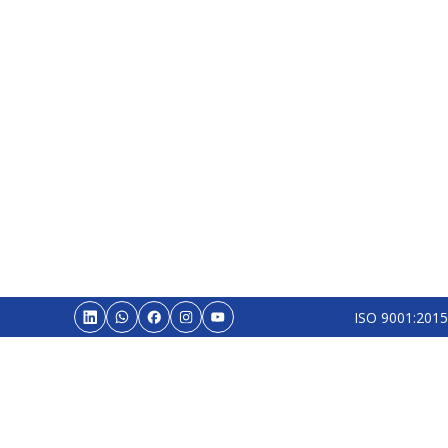
ISO 9001:2015