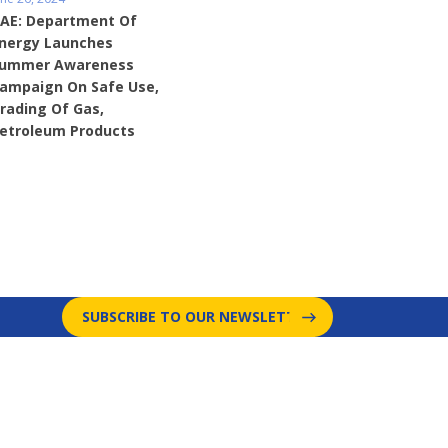
AE: Department Of
nergy Launches
ummer Awareness
ampaign On Safe Use,
rading Of Gas,
etroleum Products
SUBSCRIBE TO OUR NEWSLETTER