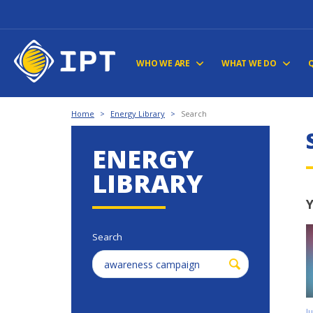
WHO WE ARE
WHAT WE DO
Home
>
Energy Library
>
Search
ENERGY
LIBRARY
Y
Search
J