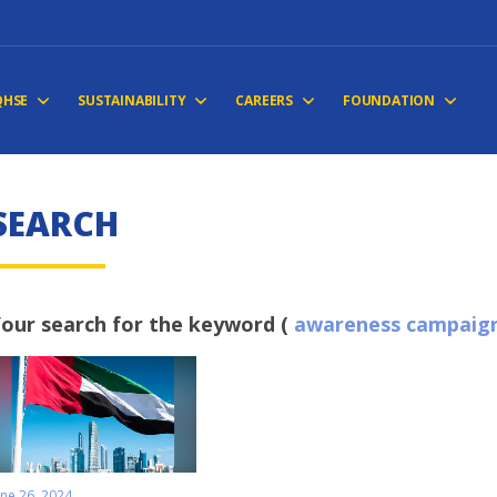
QHSE
SUSTAINABILITY
CAREERS
FOUNDATION
S
E
A
R
C
H
our search for the keyword (
awareness campaig
une 26, 2024