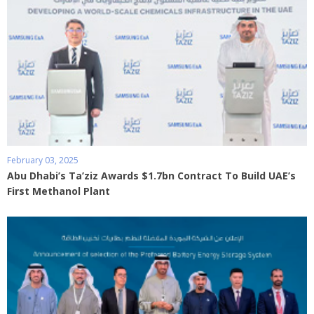
February 03, 2025
Abu Dhabi’s Ta’ziz Awards $1.7bn Contract To Build UAE’s
First Methanol Plant