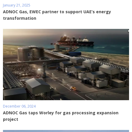
January 21, 2025
ADNOC Gas, EWEC partner to support UAE’s energy
transformation
December 06, 2024
ADNOC Gas taps Worley for gas processing expansion
project