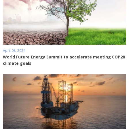
April 08, 2024
World Future Energy Summit to accelerate meeting COP28
climate goals