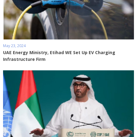
May 23, 2024
UAE Energy Ministry, Etihad WE Set Up EV Charging
Infrastructure Firm