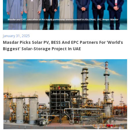
January 31, 2025
Masdar Picks Solar PV, BESS And EPC Partners For ‘World’s
Biggest’ Solar-Storage Project In UAE