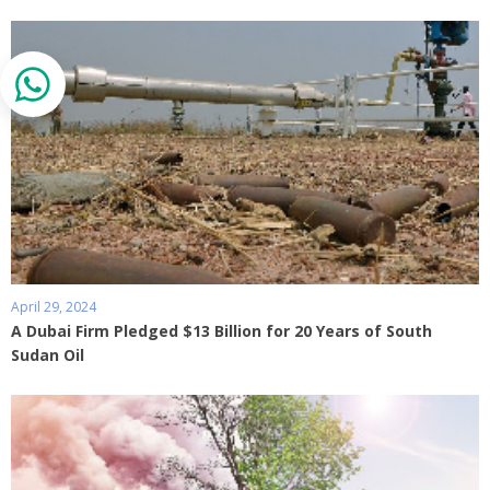
April 29, 2024
A Dubai Firm Pledged $13 Billion for 20 Years of South
Sudan Oil