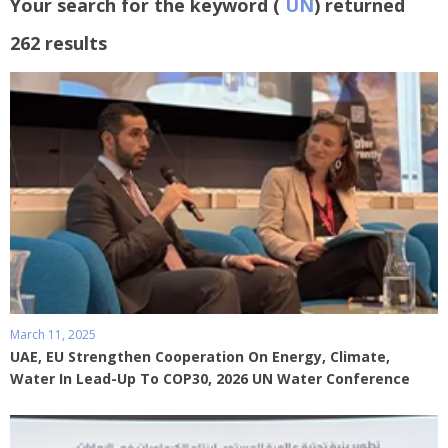
Your search for the keyword (
UN
) returned
262 results
March 11, 2025
UAE, EU Strengthen Cooperation On Energy, Climate,
Water In Lead-Up To COP30, 2026 UN Water Conference