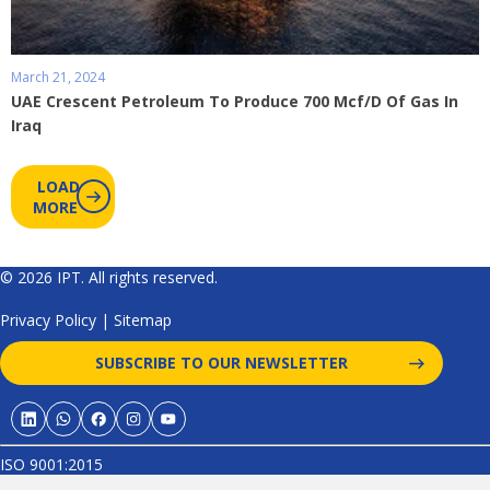
March 21, 2024
UAE Crescent Petroleum To Produce 700 Mcf/D Of Gas In
Iraq
LOAD
MORE
© 2026 IPT. All rights reserved.
Privacy Policy
|
Sitemap
SUBSCRIBE TO OUR NEWSLETTER
ISO 9001:2015