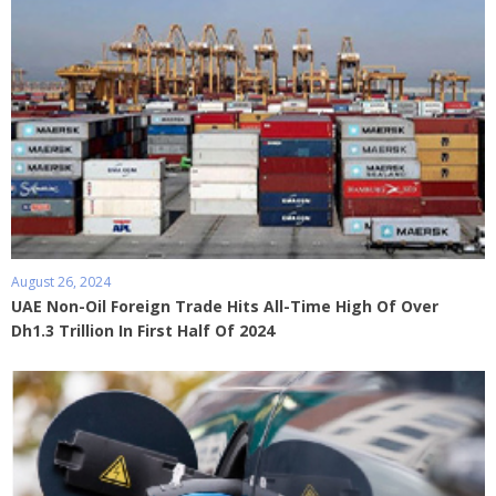
August 26, 2024
UAE Non-Oil Foreign Trade Hits All-Time High Of Over
Dh1.3 Trillion In First Half Of 2024