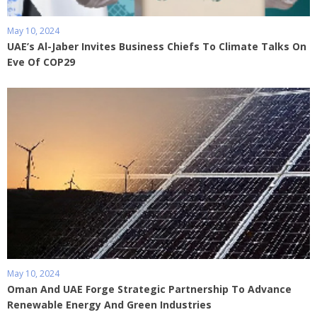
May 10, 2024
UAE’s Al-Jaber Invites Business Chiefs To Climate Talks On
Eve Of COP29
May 10, 2024
Oman And UAE Forge Strategic Partnership To Advance
Renewable Energy And Green Industries