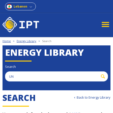
Lebanon
Home
>
Energy Library
>
Search
ENERGY LIBRARY
Search
S
E
A
R
C
H
Back to Energy Library