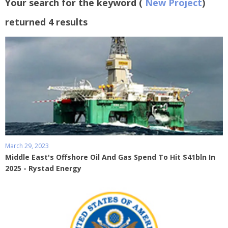
Your search for the keyword (
New Project
)
returned 4 results
March 29, 2023
Middle East's Offshore Oil And Gas Spend To Hit $41bln In
2025 - Rystad Energy