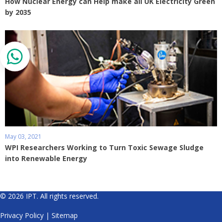
How Nuclear Energy can Help make all UK Electricity Green
by 2035
May 03, 2021
WPI Researchers Working to Turn Toxic Sewage Sludge
into Renewable Energy
© 2026 IPT. All rights reserved.
Privacy Policy
|
Sitemap