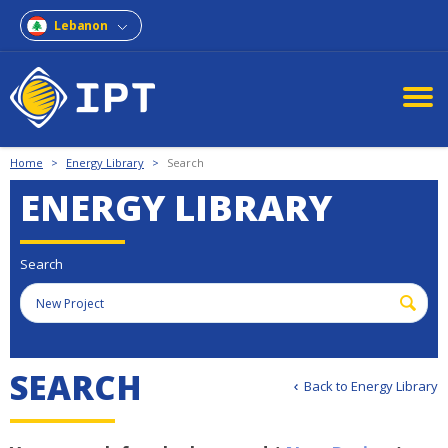
Lebanon
Home
>
Energy Library
>
Search
ENERGY LIBRARY
Search
S
E
A
R
C
H
Back to Energy Library