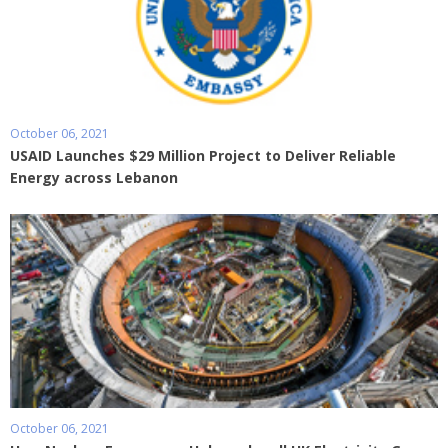
October 06, 2021
USAID Launches $29 Million Project to Deliver Reliable
Energy across Lebanon
October 06, 2021