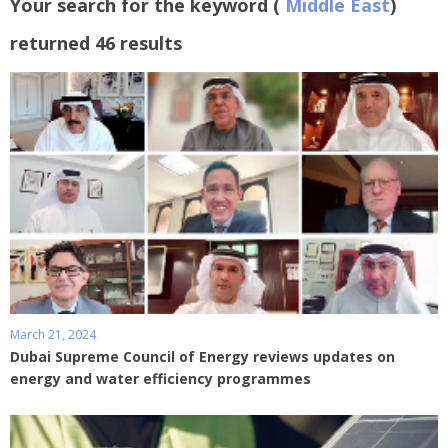
Your search for the keyword (
Middle East
)
returned 46 results
March 21, 2024
Dubai Supreme Council of Energy reviews updates on
energy and water efficiency programmes