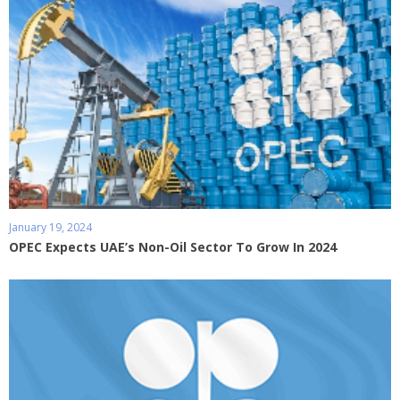
January 19, 2024
OPEC Expects UAE’s Non-Oil Sector To Grow In 2024