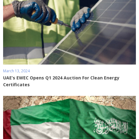
March 13, 2024
UAE’s EWEC Opens Q1 2024 Auction For Clean Energy
Certificates