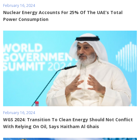
February 16, 2024
Nuclear Energy Accounts For 25% Of The UAE’s Total
Power Consumption
February 16, 2024
WGS 2024: Transition To Clean Energy Should Not Conflict
With Relying On Oil, Says Haitham Al Ghais