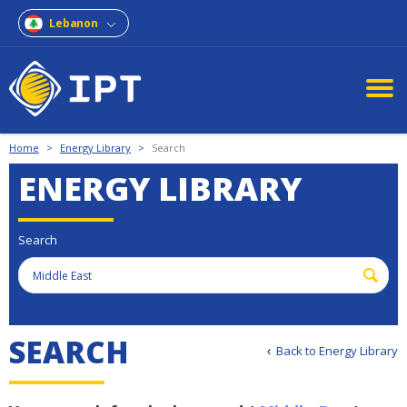
Lebanon
Home
>
Energy Library
>
Search
ENERGY LIBRARY
Search
S
E
A
R
C
H
Back to Energy Library