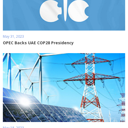
May 31, 2023
OPEC Backs UAE COP28 Presidency
May 18, 2023