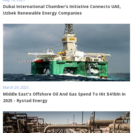
Dubai International Chamber’s Initiative Connects UAE,
Uzbek Renewable Energy Companies
March 29, 2023
Middle East's Offshore Oil And Gas Spend To Hit $41bln In
2025 - Rystad Energy