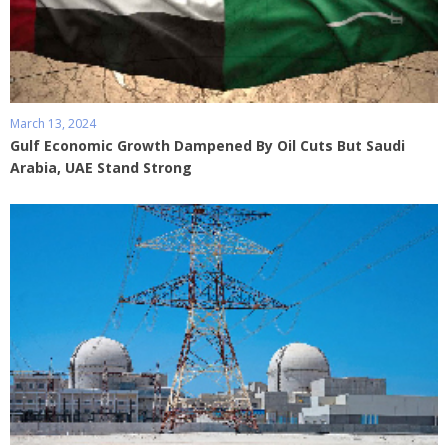
March 13, 2024
Gulf Economic Growth Dampened By Oil Cuts But Saudi
Arabia, UAE Stand Strong