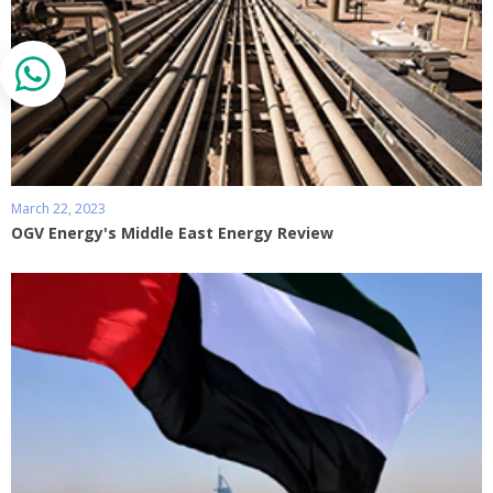
March 22, 2023
OGV Energy's Middle East Energy Review