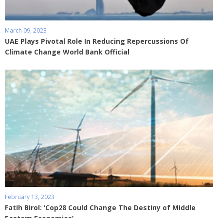
March 09, 2023
UAE Plays Pivotal Role In Reducing Repercussions Of
Climate Change World Bank Official
February 13, 2023
Fatih Birol: ‘Cop28 Could Change The Destiny of Middle