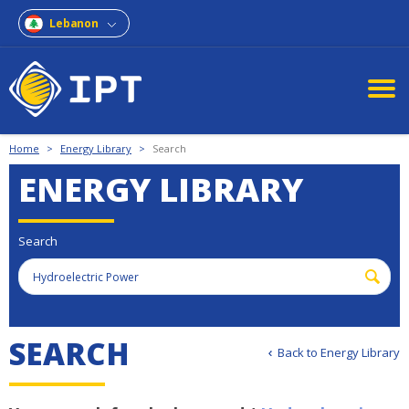
Lebanon
Home
>
Energy Library
>
Search
ENERGY LIBRARY
Search
S
E
A
R
C
H
Back to Energy Library