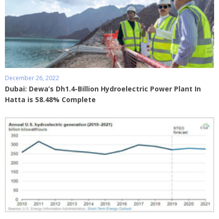
December 26, 2022
Dubai: Dewa’s Dh1.4-Billion Hydroelectric Power Plant In
Hatta is 58.48% Complete