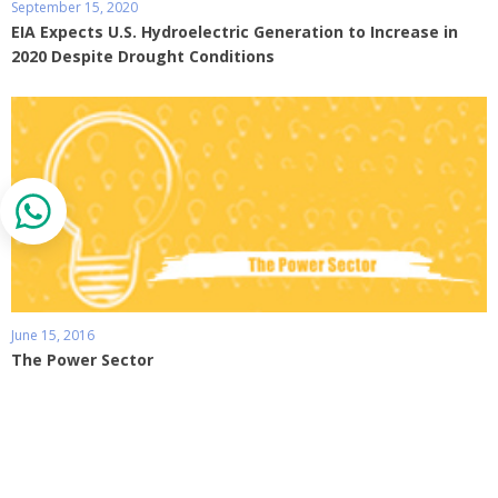
September 15, 2020
EIA Expects U.S. Hydroelectric Generation to Increase in
2020 Despite Drought Conditions
June 15, 2016
The Power Sector