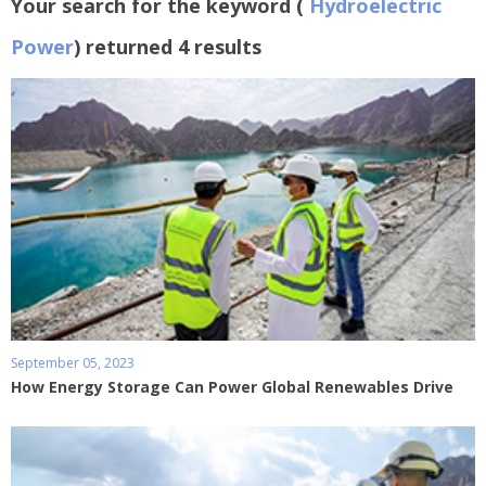
Your search for the keyword (
Hydroelectric
Power
) returned 4 results
September 05, 2023
How Energy Storage Can Power Global Renewables Drive