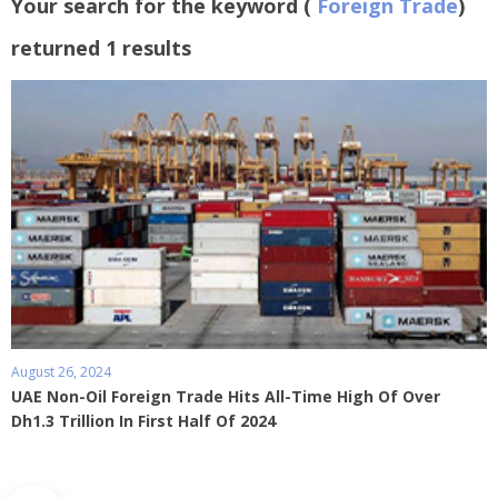
Your search for the keyword (
Foreign Trade
)
returned 1 results
August 26, 2024
UAE Non-Oil Foreign Trade Hits All-Time High Of Over
Dh1.3 Trillion In First Half Of 2024