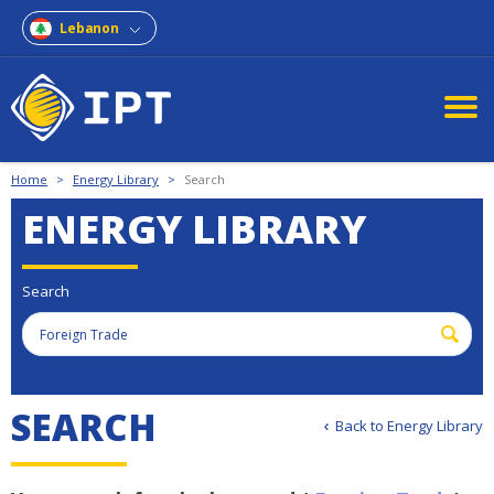
Lebanon
Home
>
Energy Library
>
Search
ENERGY LIBRARY
Search
S
E
A
R
C
H
Back to Energy Library