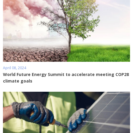
April 08, 2024
World Future Energy Summit to accelerate meeting COP28
climate goals