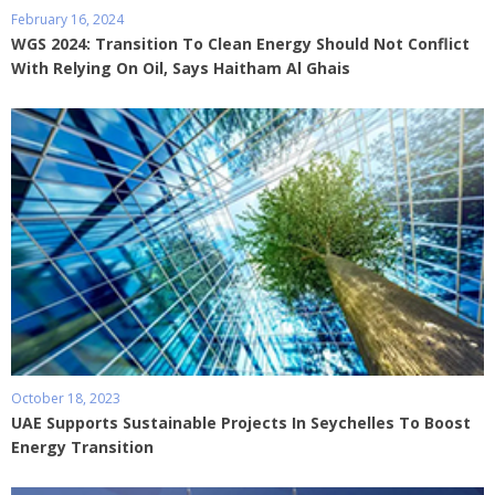
February 16, 2024
WGS 2024: Transition To Clean Energy Should Not Conflict
With Relying On Oil, Says Haitham Al Ghais
October 18, 2023
UAE Supports Sustainable Projects In Seychelles To Boost
Energy Transition