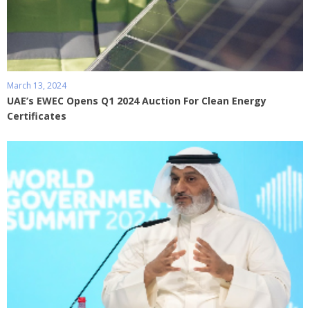
March 13, 2024
UAE’s EWEC Opens Q1 2024 Auction For Clean Energy
Certificates