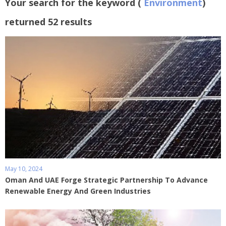
Your search for the keyword (
Environment
)
returned 52 results
May 10, 2024
Oman And UAE Forge Strategic Partnership To Advance
Renewable Energy And Green Industries