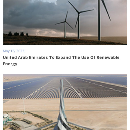
May 18, 2023
United Arab Emirates To Expand The Use Of Renewable
Energy