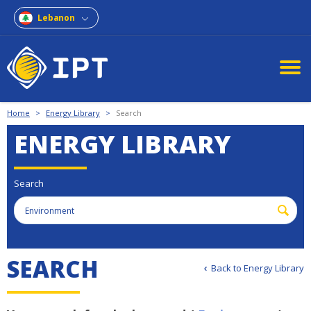
Lebanon
Home
>
Energy Library
>
Search
ENERGY LIBRARY
Search
S
E
A
R
C
H
Back to Energy Library