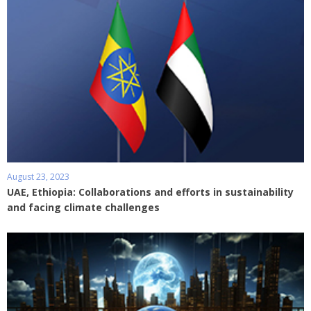
August 23, 2023
UAE, Ethiopia: Collaborations and efforts in sustainability
and facing climate challenges