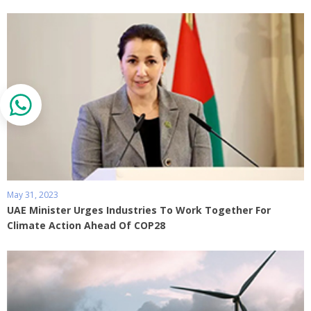
May 31, 2023
UAE Minister Urges Industries To Work Together For
Climate Action Ahead Of COP28