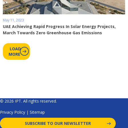
May 11, 2023
UAE Achieving Rapid Progress In Solar Energy Projects,
March Towards Zero Greenhouse Gas Emissions
LOAD
MORE
© 2026 IPT. All rights reserved.
Privacy Policy
|
Sitemap
SUBSCRIBE TO OUR NEWSLETTER