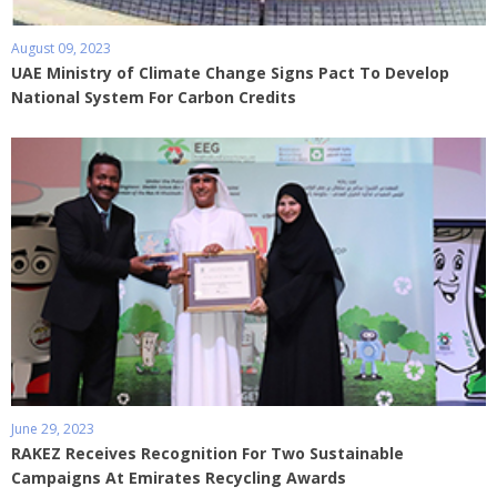
August 09, 2023
UAE Ministry of Climate Change Signs Pact To Develop
National System For Carbon Credits
June 29, 2023
RAKEZ Receives Recognition For Two Sustainable
Campaigns At Emirates Recycling Awards