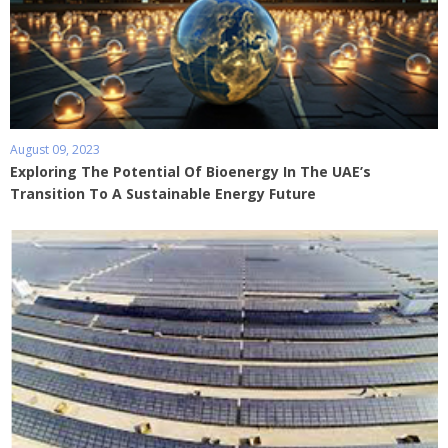
August 09, 2023
Exploring The Potential Of Bioenergy In The UAE’s
Transition To A Sustainable Energy Future