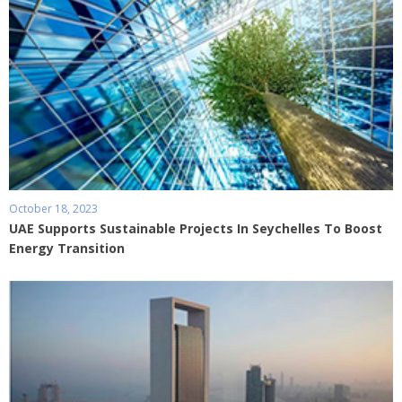
October 18, 2023
UAE Supports Sustainable Projects In Seychelles To Boost
Energy Transition