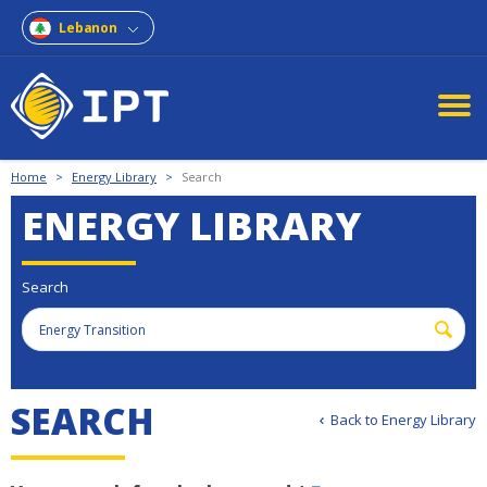
Lebanon
Home
>
Energy Library
>
Search
ENERGY LIBRARY
Search
S
E
A
R
C
H
Back to Energy Library