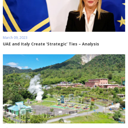
March 09, 2023
UAE and Italy Create ‘Strategic’ Ties – Analysis