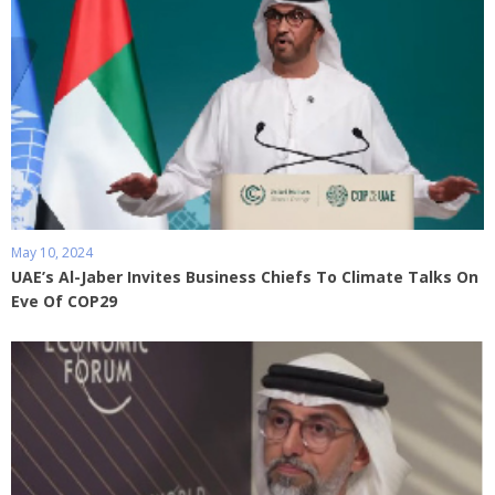
May 10, 2024
UAE’s Al-Jaber Invites Business Chiefs To Climate Talks On
Eve Of COP29