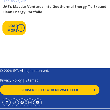
February 27, 2023
UAE’s Masdar Ventures Into Geothermal Energy To Expand
Clean Energy Portfolio
LOAD
MORE
© 2026 IPT. All rights reserved.
Privacy Policy
|
Sitemap
SUBSCRIBE TO OUR NEWSLETTER