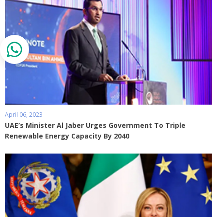
April 06, 2023
UAE’s Minister Al Jaber Urges Government To Triple
Renewable Energy Capacity By 2040