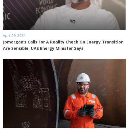
April 29, 2024
Jpmorgan’s Calls For A Reality Check On Energy Transition
Are Sensible, UAE Energy Minister Says