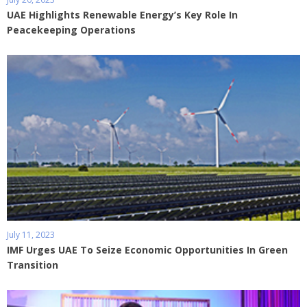
UAE Highlights Renewable Energy’s Key Role In
Peacekeeping Operations
July 11, 2023
IMF Urges UAE To Seize Economic Opportunities In Green
Transition