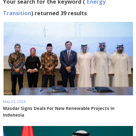
Your search for the keyword (
Energy
Transition
) returned 39 results
May 23, 2024
Masdar Signs Deals For New Renewable Projects In
Indonesia