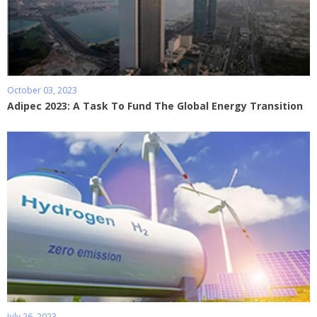
October 03, 2023
Adipec 2023: A Task To Fund The Global Energy Transition
July 26, 2023