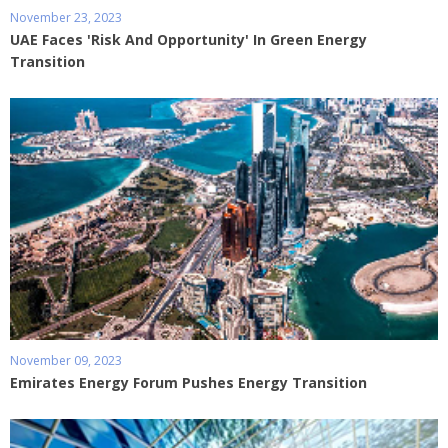
November 23, 2023
UAE Faces 'Risk And Opportunity' In Green Energy
Transition
November 09, 2023
Emirates Energy Forum Pushes Energy Transition