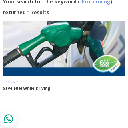
Your search for the keyword (
Eco-driving
)
returned 1 results
June 28, 2021
Save Fuel While Driving