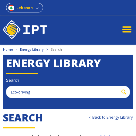
Lebanon
Home
>
Energy Library
>
Search
ENERGY LIBRARY
Search
S
E
A
R
C
H
Back to Energy Library