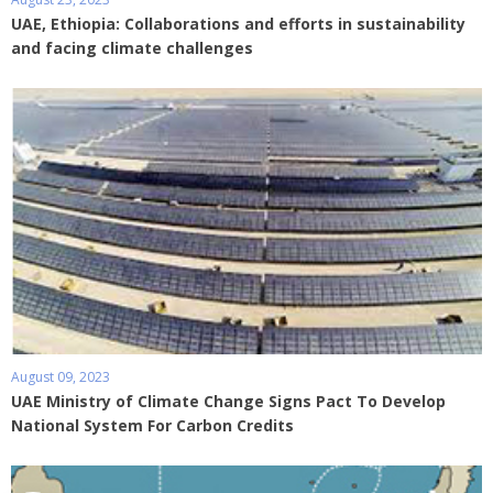
UAE, Ethiopia: Collaborations and efforts in sustainability
and facing climate challenges
August 09, 2023
UAE Ministry of Climate Change Signs Pact To Develop
National System For Carbon Credits