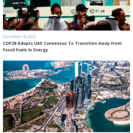
December 18, 2023
COP28 Adopts UAE Consensus To Transition Away From
Fossil Fuels In Energy