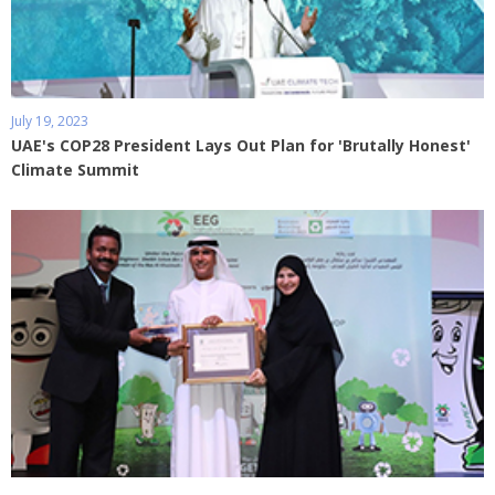
July 19, 2023
UAE's COP28 President Lays Out Plan for 'Brutally Honest'
Climate Summit