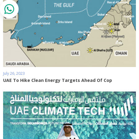
July 26, 2023
UAE To Hike Clean Energy Targets Ahead Of Cop