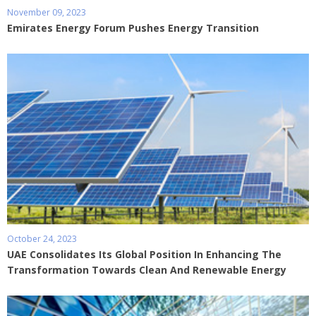
November 09, 2023
Emirates Energy Forum Pushes Energy Transition
October 24, 2023
UAE Consolidates Its Global Position In Enhancing The
Transformation Towards Clean And Renewable Energy