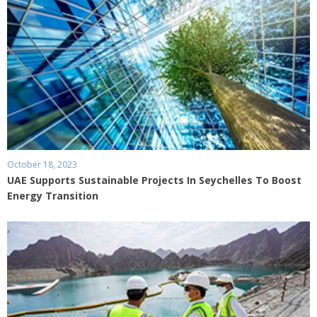
October 18, 2023
UAE Supports Sustainable Projects In Seychelles To Boost
Energy Transition