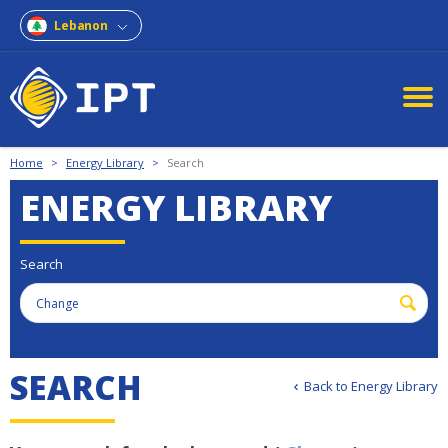
Lebanon
Home
>
Energy Library
>
Search
ENERGY LIBRARY
Search
S
E
A
R
C
H
Back to Energy Library