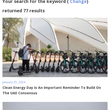
Your search for the keyword (
Change
)
returned 77 results
January 25, 2024
Clean Energy Day Is An Important Reminder To Build On
The UAE Consensus