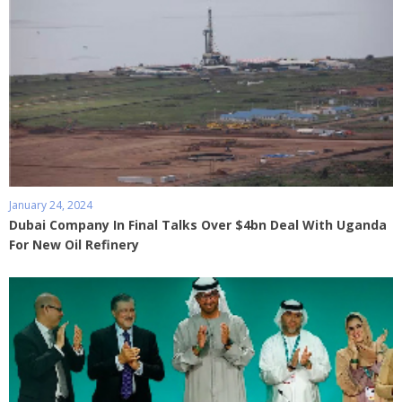
January 24, 2024
Dubai Company In Final Talks Over $4bn Deal With Uganda
For New Oil Refinery