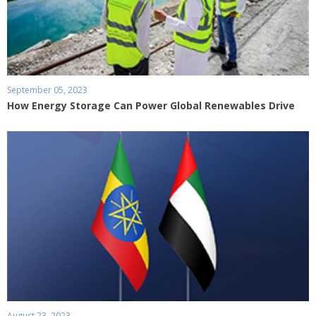
September 05, 2023
How Energy Storage Can Power Global Renewables Drive
August 23, 2023