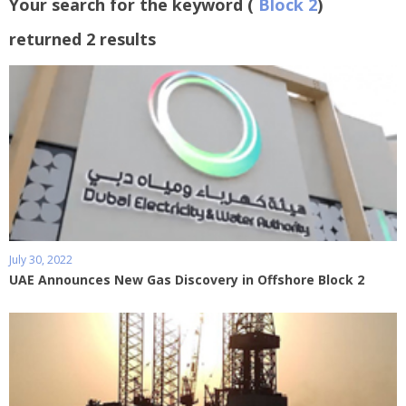
Your search for the keyword (
Block 2
)
returned 2 results
July 30, 2022
UAE Announces New Gas Discovery in Offshore Block 2