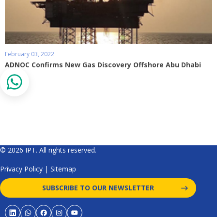
February 03, 2022
ADNOC Confirms New Gas Discovery Offshore Abu Dhabi
© 2026 IPT. All rights reserved.
Privacy Policy
|
Sitemap
SUBSCRIBE TO OUR NEWSLETTER