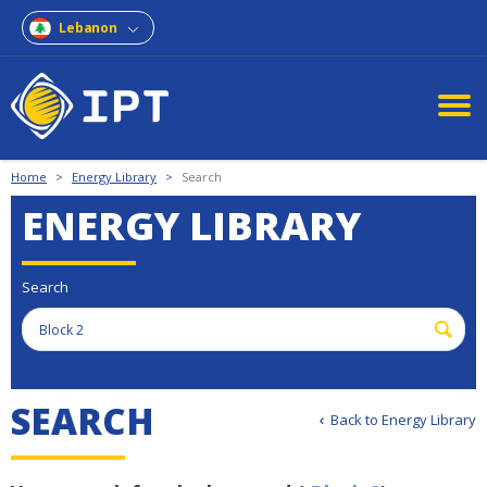
Lebanon
Home
>
Energy Library
>
Search
ENERGY LIBRARY
Search
S
E
A
R
C
H
Back to Energy Library