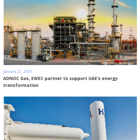
January 21, 2025
ADNOC Gas, EWEC partner to support UAE’s energy
transformation