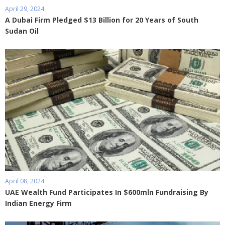
April 29, 2024
A Dubai Firm Pledged $13 Billion for 20 Years of South
Sudan Oil
April 08, 2024
UAE Wealth Fund Participates In $600mln Fundraising By
Indian Energy Firm