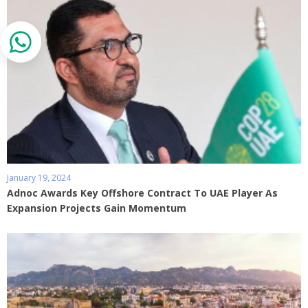
January 19, 2024
Adnoc Awards Key Offshore Contract To UAE Player As
Expansion Projects Gain Momentum