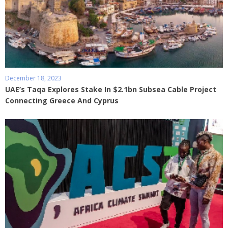
December 18, 2023
UAE’s Taqa Explores Stake In $2.1bn Subsea Cable Project
Connecting Greece And Cyprus