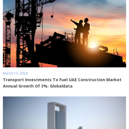
March 13, 2024
Transport Investments To Fuel UAE Construction Market
Annual Growth Of 3%: Globaldata