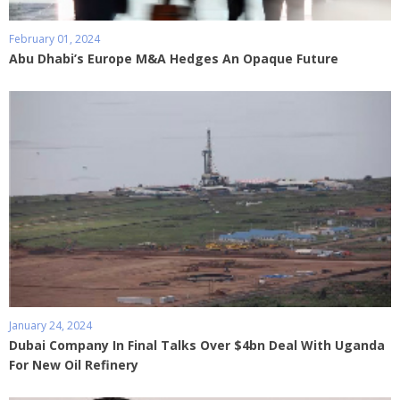
February 01, 2024
Abu Dhabi’s Europe M&A Hedges An Opaque Future
January 24, 2024
Dubai Company In Final Talks Over $4bn Deal With Uganda
For New Oil Refinery