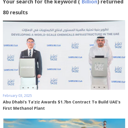
Your search for the keyword (
Billion
) returned
80 results
February 03, 2025
Abu Dhabi’s Ta’ziz Awards $1.7bn Contract To Build UAE’s
First Methanol Plant