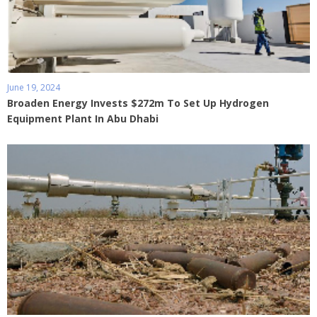
June 19, 2024
Broaden Energy Invests $272m To Set Up Hydrogen
Equipment Plant In Abu Dhabi