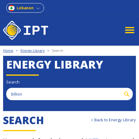
Lebanon
Home
>
Energy Library
>
Search
ENERGY LIBRARY
Search
S
E
A
R
C
H
Back to Energy Library