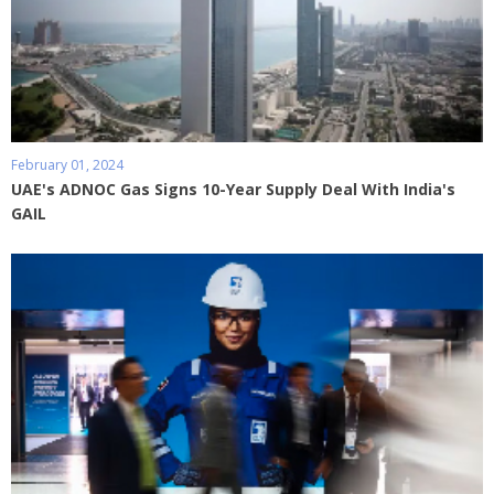
February 01, 2024
UAE's ADNOC Gas Signs 10-Year Supply Deal With India's
GAIL