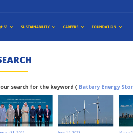
QHSE
SUSTAINABILITY
CAREERS
FOUNDATION
S
E
A
R
C
H
our search for the keyword (
Battery Energy Sto
anuary 31, 2025
June 14, 2023
March 2