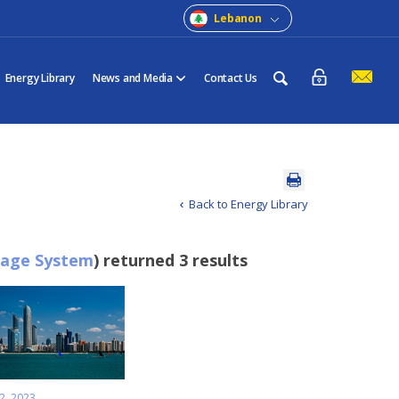
Lebanon
Energy Library
News and Media
Contact Us
Back to Energy Library
rage System
) returned 3 results
2, 2023