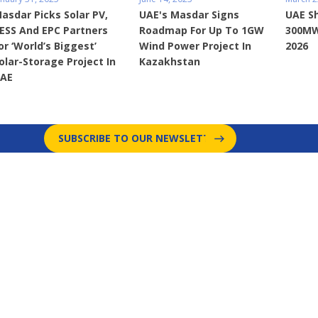
asdar Picks Solar PV,
UAE's Masdar Signs
UAE S
ESS And EPC Partners
Roadmap For Up To 1GW
300MW
or ‘World’s Biggest’
Wind Power Project In
2026
olar-Storage Project In
Kazakhstan
AE
SUBSCRIBE TO OUR NEWSLETTER