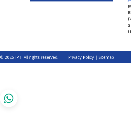
M
B
F
S
U
© 2026 IPT. All rights reserved.
Privacy Policy
|
Sitemap