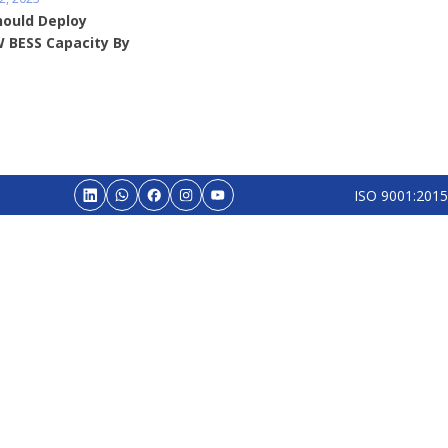
hould Deploy
 BESS Capacity By
ISO 9001:2015