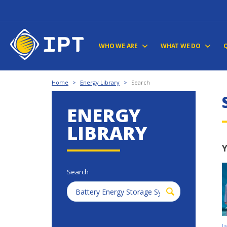
WHO WE ARE
WHAT WE DO
Home
>
Energy Library
>
Search
ENERGY
LIBRARY
Y
Search
J