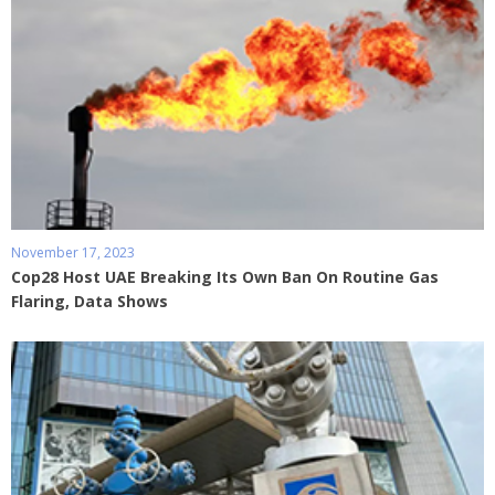
November 17, 2023
Cop28 Host UAE Breaking Its Own Ban On Routine Gas
Flaring, Data Shows