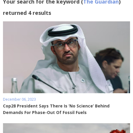
Your search for the keyword (
The Guardian
)
returned 4 results
December 06, 2023
Cop28 President Says There Is ‘No Science’ Behind
Demands For Phase-Out Of Fossil Fuels