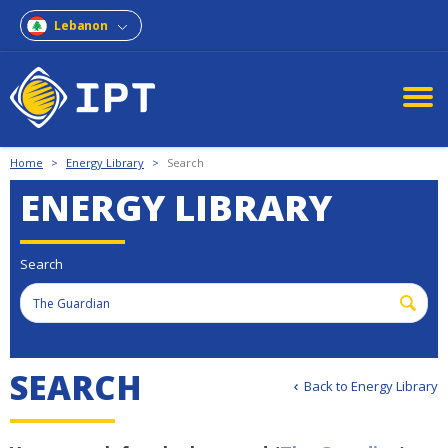
Lebanon
Home
>
Energy Library
>
Search
ENERGY LIBRARY
Search
SEARCH
Back to Energy Library