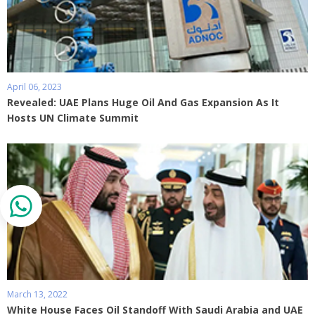
April 06, 2023
Revealed: UAE Plans Huge Oil And Gas Expansion As It
Hosts UN Climate Summit
March 13, 2022
White House Faces Oil Standoff With Saudi Arabia and UAE