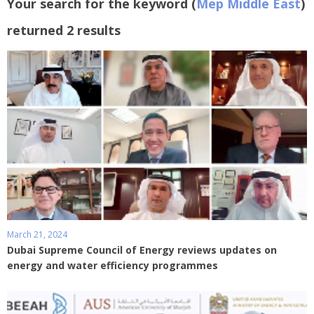
Your search for the keyword (
Mep Middle East
)
returned 2 results
March 21, 2024
Dubai Supreme Council of Energy reviews updates on
energy and water efficiency programmes