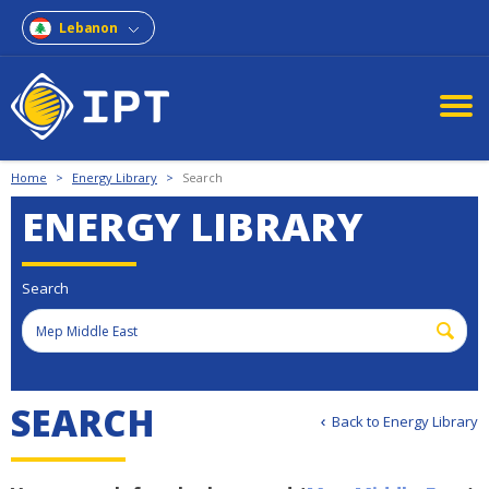
Lebanon
Home
>
Energy Library
>
Search
ENERGY LIBRARY
Search
SEARCH
Back to Energy Library