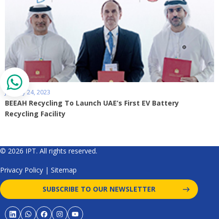
January 24, 2023
BEEAH Recycling To Launch UAE’s First EV Battery
Recycling Facility
© 2026 IPT. All rights reserved.
Privacy Policy
|
Sitemap
SUBSCRIBE TO OUR NEWSLETTER