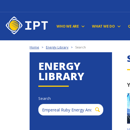
WHO WE ARE
WHAT WE DO
Home
>
Energy Library
>
Search
ENERGY
LIBRARY
Y
Search
M