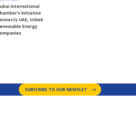
ubai International
hamber’s Initiative
onnects UAE, Uzbek
enewable Energy
ompanies
SUBSCRIBE TO OUR NEWSLETTER