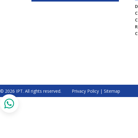
D
C
C
R
C
© 2026 IPT. All rights reserved.
Privacy Policy
|
Sitemap