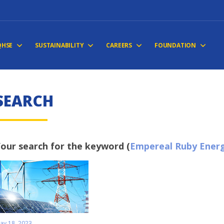
QHSE
SUSTAINABILITY
CAREERS
FOUNDATION
SEARCH
our search for the keyword (
Empereal Ruby Energ
ay 18, 2023