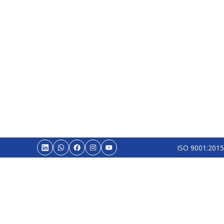
ISO 9001:2015