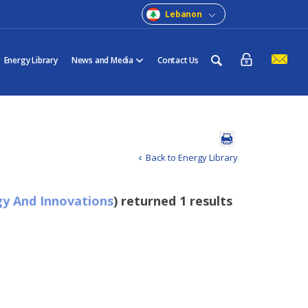
Lebanon
Energy Library
News and Media
Contact Us
Back to Energy Library
y And Innovations
) returned 1 results