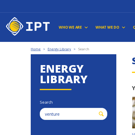
WHO WE ARE
WHAT WE DO
Home
>
Energy Library
>
Search
ENERGY
LIBRARY
Y
Search
M