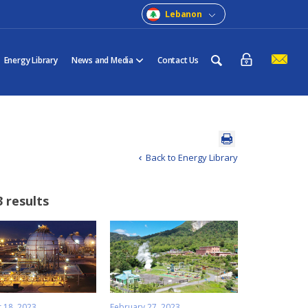
Lebanon
Energy Library
News and Media
Contact Us
Back to Energy Library
3 results
 18, 2023
February 27, 2023