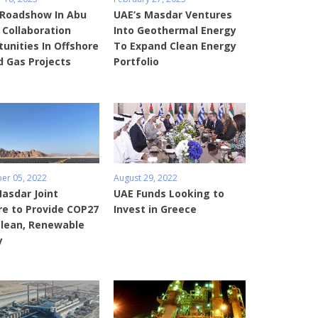
Roadshow In Abu
UAE’s Masdar Ventures
 Collaboration
Into Geothermal Energy
unities In Offshore
To Expand Clean Energy
d Gas Projects
Portfolio
r 05, 2022
August 29, 2022
asdar Joint
UAE Funds Looking to
re to Provide COP27
Invest in Greece
Clean, Renewable
y