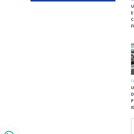
U
E
C
F
F
U
D
P
I