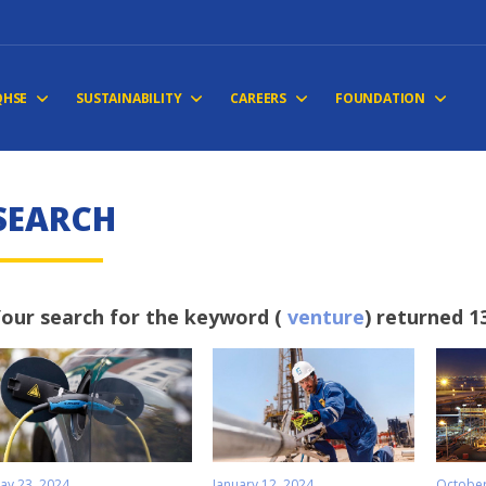
QHSE
SUSTAINABILITY
CAREERS
FOUNDATION
S
E
A
R
C
H
our search for the keyword (
venture
) returned 1
ay 23, 2024
January 12, 2024
October