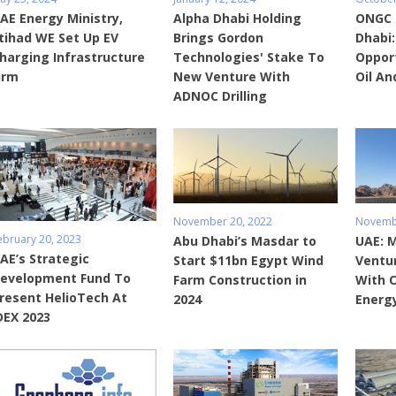
AE Energy Ministry,
Alpha Dhabi Holding
ONGC 
tihad WE Set Up EV
Brings Gordon
Dhabi:
harging Infrastructure
Technologies' Stake To
Opport
irm
New Venture With
Oil An
ADNOC Drilling
November 20, 2022
Novembe
ebruary 20, 2023
Abu Dhabi’s Masdar to
UAE: M
AE’s Strategic
Start $11bn Egypt Wind
Ventu
evelopment Fund To
Farm Construction in
With 
resent HelioTech At
2024
Energ
DEX 2023