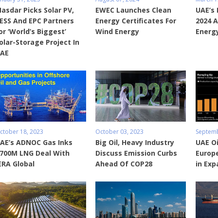
asdar Picks Solar PV,
EWEC Launches Clean
UAE’s
ESS And EPC Partners
Energy Certificates For
2024 A
or ‘World’s Biggest’
Wind Energy
Energy
olar-Storage Project In
AE
ctober 18, 2023
October 03, 2023
Septemb
AE’s ADNOC Gas Inks
Big Oil, Heavy Industry
UAE Oi
700M LNG Deal With
Discuss Emission Curbs
Europ
ERA Global
Ahead Of COP28
in Exp