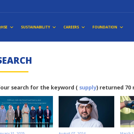
QHSE
SUSTAINABILITY
CAREERS
FOUNDATION
S
E
A
R
C
H
our search for the keyword (
supply
) returned 70 
anuary 31, 2025
August 07, 2024
March 1