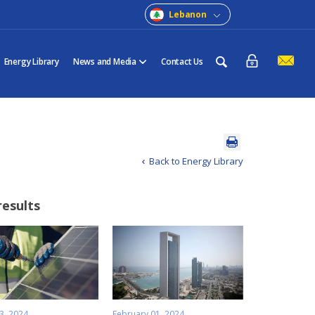
Lebanon
Energy Library
News and Media
Contact Us
Back to Energy Library
results
3, 2024
February 01, 2024