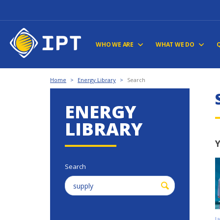
WHO WE ARE
WHAT WE DO
Home
>
Energy Library
>
Search
ENERGY
LIBRARY
Y
Search
J