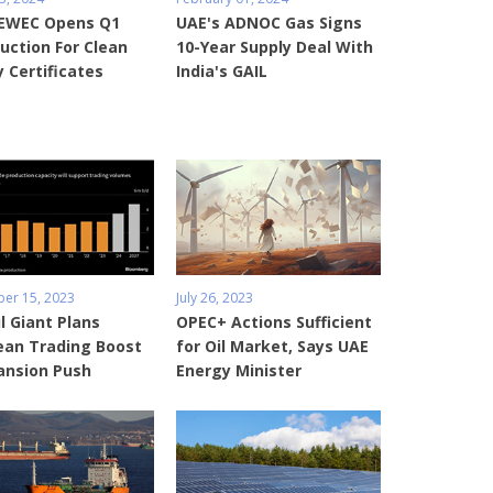
 EWEC Opens Q1
UAE's ADNOC Gas Signs
uction For Clean
10-Year Supply Deal With
 Certificates
India's GAIL
er 15, 2023
July 26, 2023
l Giant Plans
OPEC+ Actions Sufficient
ean Trading Boost
for Oil Market, Says UAE
ansion Push
Energy Minister