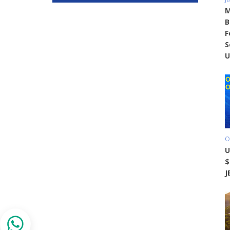
M
B
F
S
U
O
U
$
J