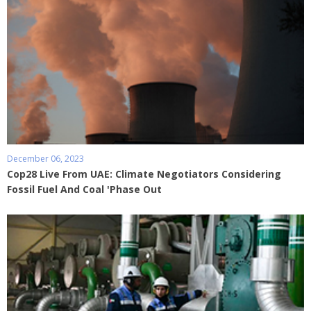
December 06, 2023
Cop28 Live From UAE: Climate Negotiators Considering
Fossil Fuel And Coal 'Phase Out