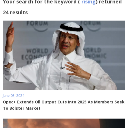
Your search for the keyword (
rising
) returned
24 results
June 03, 2024
Opec+ Extends Oil Output Cuts Into 2025 As Members Seek
To Bolster Market