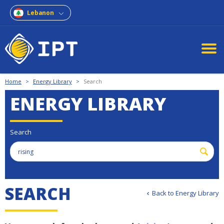
Lebanon
Home
>
Energy Library
>
Search
ENERGY LIBRARY
Search
S
E
A
R
C
H
Back to Energy Library