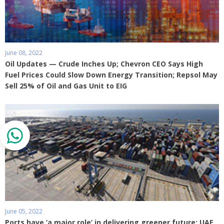
June 08, 2022
Oil Updates — Crude Inches Up; Chevron CEO Says High
Fuel Prices Could Slow Down Energy Transition; Repsol May
Sell 25% of Oil and Gas Unit to EIG
June 05, 2022
Ports have ‘a major role’ in delivering greener future: UAE