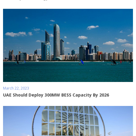
March 22, 2023
UAE Should Deploy 300MW BESS Capacity By 2026