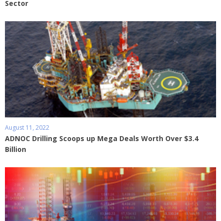
Sector
August 11, 2022
ADNOC Drilling Scoops up Mega Deals Worth Over $3.4
Billion