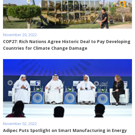
November 20, 2022
COP27: Rich Nations Agree Historic Deal to Pay Developing
Countries for Climate Change Damage
November 02, 2022
Adipec Puts Spotlight on Smart Manufacturing in Energy