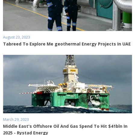
August 23, 2023
Tabreed To Explore Me geothermal Energy Projects In UAE
March 29, 2023
Middle East's Offshore Oil And Gas Spend To Hit $41bln In
2025 - Rystad Energy