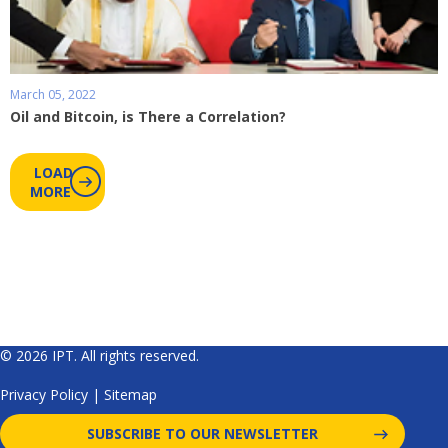
March 05, 2022
Oil and Bitcoin, is There a Correlation?
LOAD
MORE
© 2026 IPT. All rights reserved.
Privacy Policy
|
Sitemap
SUBSCRIBE TO OUR NEWSLETTER