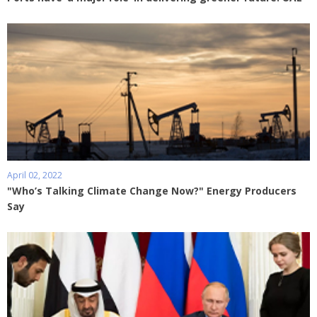
April 02, 2022
"Who’s Talking Climate Change Now?" Energy Producers
Say