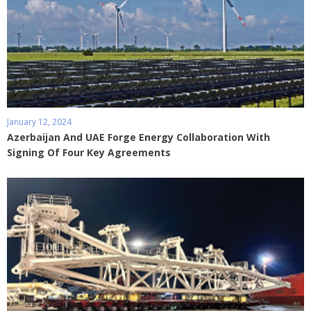
January 12, 2024
Azerbaijan And UAE Forge Energy Collaboration With
Signing Of Four Key Agreements