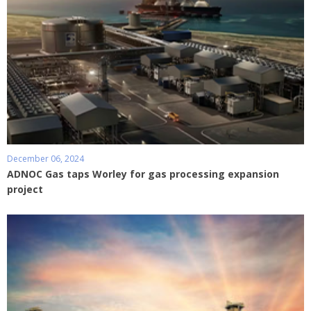
December 06, 2024
ADNOC Gas taps Worley for gas processing expansion
project