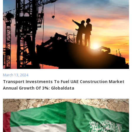
March 13, 2024
Transport Investments To Fuel UAE Construction Market
Annual Growth Of 3%: Globaldata