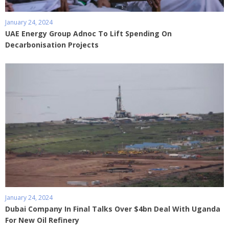
January 24, 2024
UAE Energy Group Adnoc To Lift Spending On
Decarbonisation Projects
January 24, 2024
Dubai Company In Final Talks Over $4bn Deal With Uganda
For New Oil Refinery