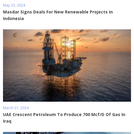
May 23, 2024
Masdar Signs Deals For New Renewable Projects In
Indonesia
March 21, 2024
UAE Crescent Petroleum To Produce 700 Mcf/D Of Gas In
Iraq