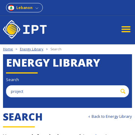
Lebanon
Home
>
Energy Library
>
Search
ENERGY LIBRARY
Search
S
E
A
R
C
H
Back to Energy Library