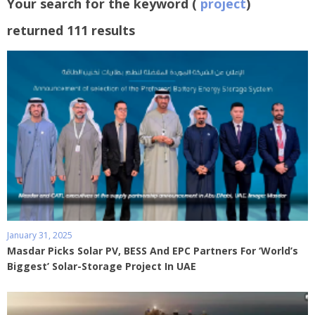
Your search for the keyword (
project
)
returned 111 results
January 31, 2025
Masdar Picks Solar PV, BESS And EPC Partners For ‘World’s
Biggest’ Solar-Storage Project In UAE