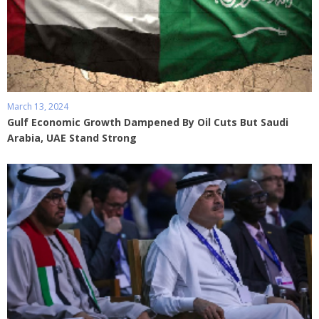
March 13, 2024
Gulf Economic Growth Dampened By Oil Cuts But Saudi
Arabia, UAE Stand Strong