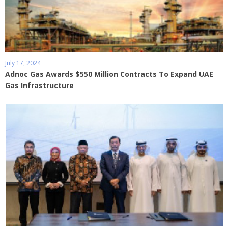
July 17, 2024
Adnoc Gas Awards $550 Million Contracts To Expand UAE
Gas Infrastructure