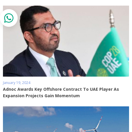
January 19, 2024
Adnoc Awards Key Offshore Contract To UAE Player As
Expansion Projects Gain Momentum