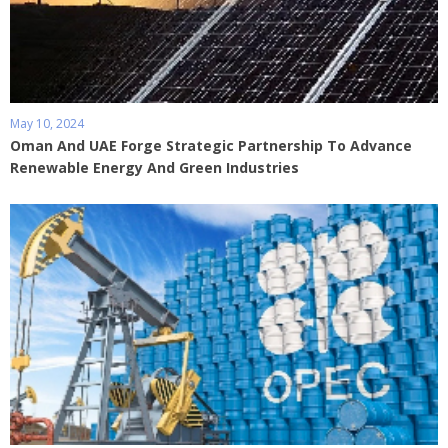
May 10, 2024
Oman And UAE Forge Strategic Partnership To Advance
Renewable Energy And Green Industries