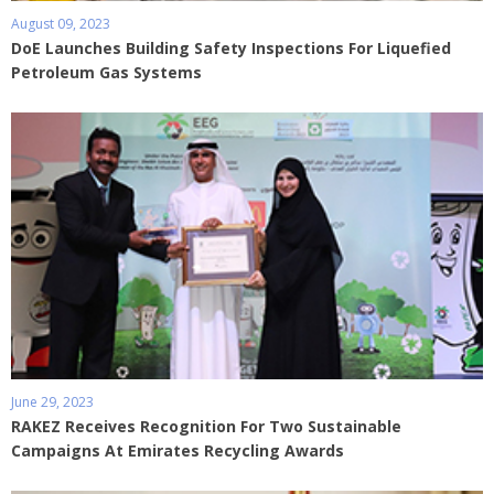
August 09, 2023
DoE Launches Building Safety Inspections For Liquefied
Petroleum Gas Systems
June 29, 2023
RAKEZ Receives Recognition For Two Sustainable
Campaigns At Emirates Recycling Awards