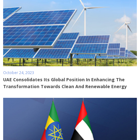
October 24, 2023
UAE Consolidates Its Global Position In Enhancing The
Transformation Towards Clean And Renewable Energy