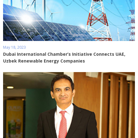
May 18, 2023
Dubai International Chamber’s Initiative Connects UAE,
Uzbek Renewable Energy Companies