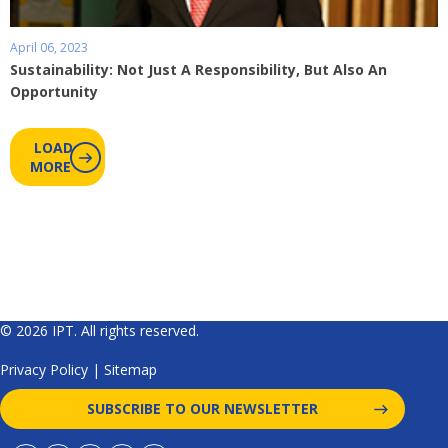
April 06, 2023
Sustainability: Not Just A Responsibility, But Also An
Opportunity
LOAD
MORE
© 2026 IPT. All rights reserved.
Privacy Policy
|
Sitemap
SUBSCRIBE TO OUR NEWSLETTER