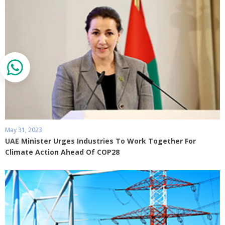
May 31, 2023
UAE Minister Urges Industries To Work Together For
Climate Action Ahead Of COP28