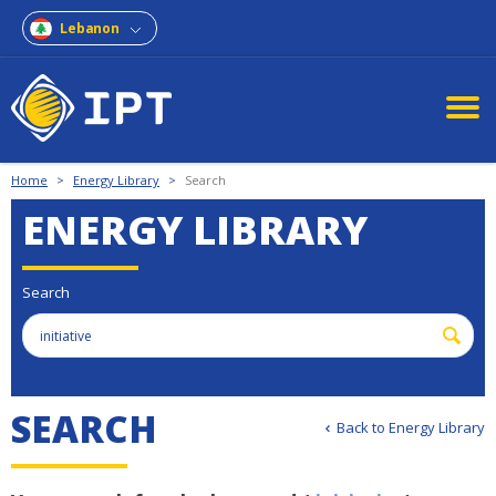
Lebanon
Home
>
Energy Library
>
Search
ENERGY LIBRARY
Search
S
E
A
R
C
H
Back to Energy Library