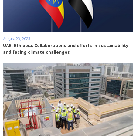
August 23, 2023
UAE, Ethiopia: Collaborations and efforts in sustainability
and facing climate challenges