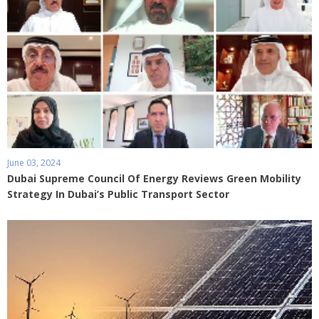
June 03, 2024
Dubai Supreme Council Of Energy Reviews Green Mobility
Strategy In Dubai’s Public Transport Sector