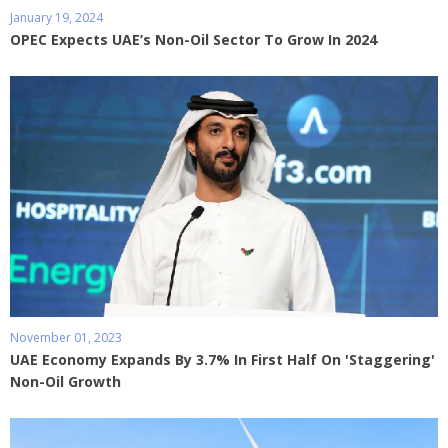
January 19, 2024
OPEC Expects UAE’s Non-Oil Sector To Grow In 2024
November 01, 2023
UAE Economy Expands By 3.7% In First Half On 'Staggering'
Non-Oil Growth