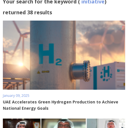
Your search for the keyword (
initiative
)
returned 38 results
January 09, 2025
UAE Accelerates Green Hydrogen Production to Achieve
National Energy Goals