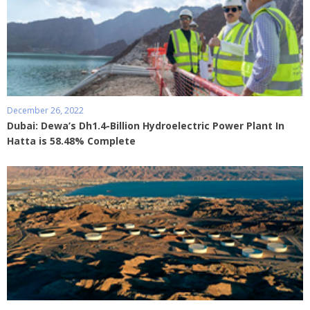
December 26, 2022
Dubai: Dewa’s Dh1.4-Billion Hydroelectric Power Plant In
Hatta is 58.48% Complete