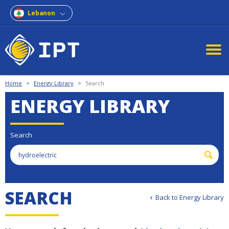
Lebanon
Home
>
Energy Library
>
Search
ENERGY LIBRARY
Search
S
E
A
R
C
H
Back to Energy Library