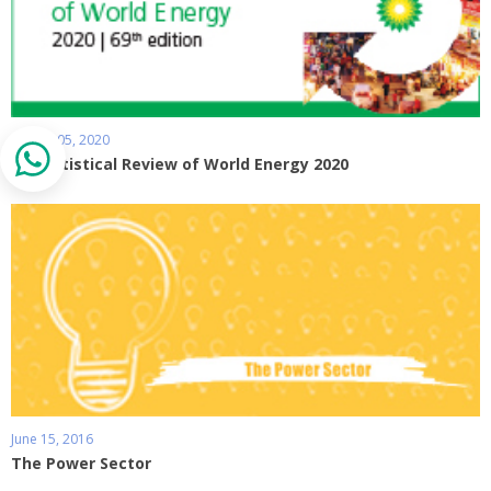
August 05, 2020
BP Statistical Review of World Energy 2020
June 15, 2016
The Power Sector