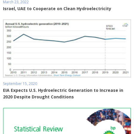
March 23, 2022
Israel, UAE to Cooperate on Clean Hydroelectricity
September 15, 2020
EIA Expects U.S. Hydroelectric Generation to Increase in
2020 Despite Drought Conditions