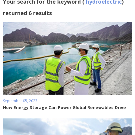
Your search for the keyword (
hydroelectric
)
returned 6 results
September 05, 2023
How Energy Storage Can Power Global Renewables Drive