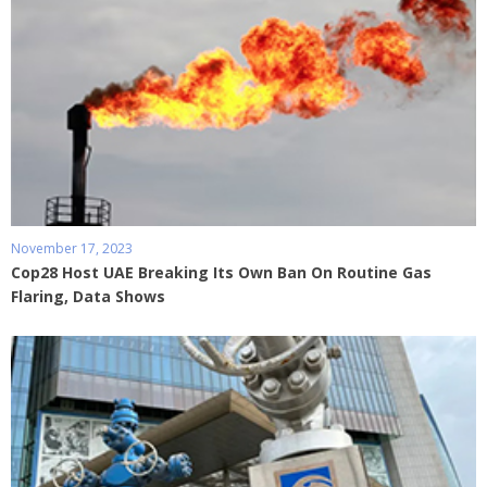
November 17, 2023
Cop28 Host UAE Breaking Its Own Ban On Routine Gas
Flaring, Data Shows