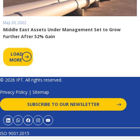
May 20, 2022
Middle East Assets Under Management Set to Grow
Further After 52% Gain
LOAD
MORE
© 2026 IPT. All rights reserved.
Privacy Policy
|
Sitemap
SUBSCRIBE TO OUR NEWSLETTER
ISO 9001:2015