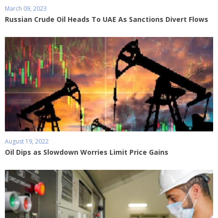
March 09, 2023
Russian Crude Oil Heads To UAE As Sanctions Divert Flows
August 19, 2022
Oil Dips as Slowdown Worries Limit Price Gains