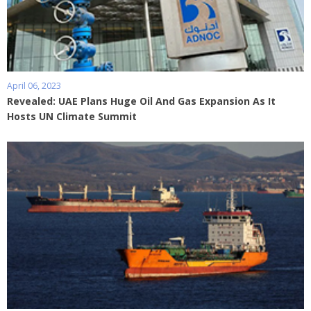
April 06, 2023
Revealed: UAE Plans Huge Oil And Gas Expansion As It
Hosts UN Climate Summit