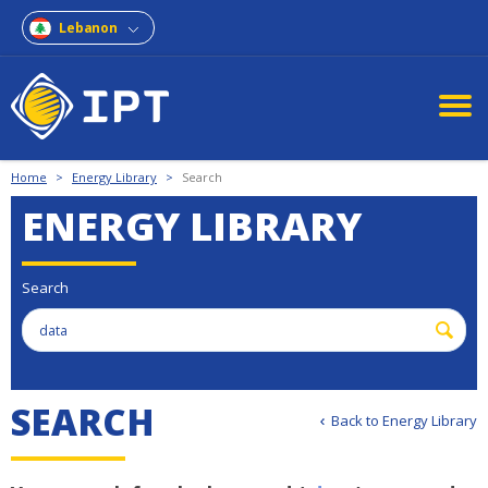
Lebanon
Home
>
Energy Library
>
Search
ENERGY LIBRARY
Search
S
E
A
R
C
H
Back to Energy Library