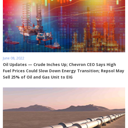
June 08, 2022
Oil Updates — Crude Inches Up; Chevron CEO Says High
Fuel Prices Could Slow Down Energy Transition; Repsol May
Sell 25% of Oil and Gas Unit to EIG