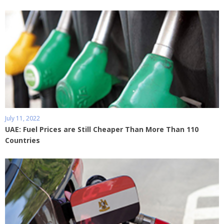
July 11, 2022
UAE: Fuel Prices are Still Cheaper Than More Than 110
Countries