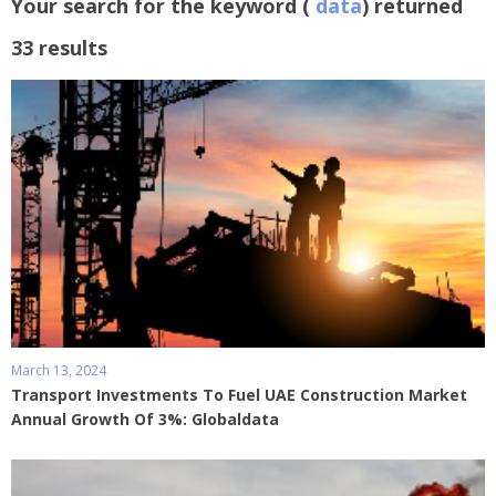
Your search for the keyword (
data
) returned
33 results
March 13, 2024
Transport Investments To Fuel UAE Construction Market
Annual Growth Of 3%: Globaldata