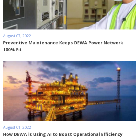
August 07, 2022
Preventive Maintenance Keeps DEWA Power Network
100% Fit
August 01, 2022
How DEWA is Using AI to Boost Operational Efficiency