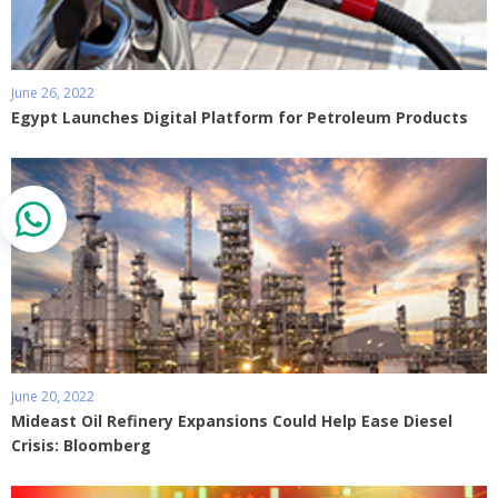
June 26, 2022
Egypt Launches Digital Platform for Petroleum Products
June 20, 2022
Mideast Oil Refinery Expansions Could Help Ease Diesel
Crisis: Bloomberg