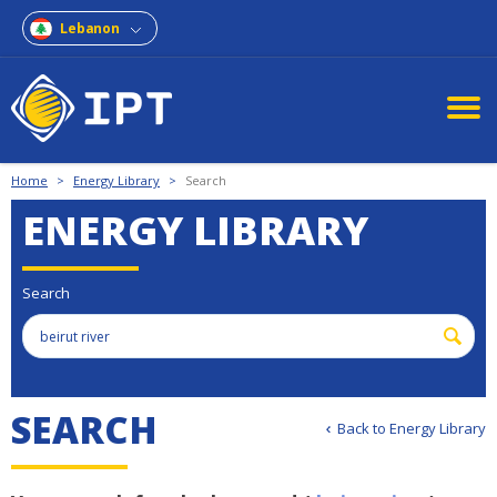
Lebanon
Home
>
Energy Library
>
Search
ENERGY LIBRARY
Search
S
E
A
R
C
H
Back to Energy Library