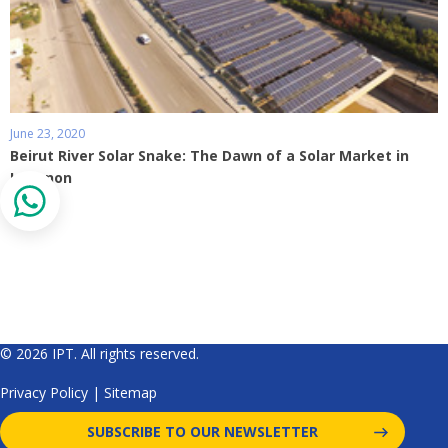
June 23, 2020
Beirut River Solar Snake: The Dawn of a Solar Market in
Lebanon
© 2026 IPT. All rights reserved.
Privacy Policy
|
Sitemap
SUBSCRIBE TO OUR NEWSLETTER