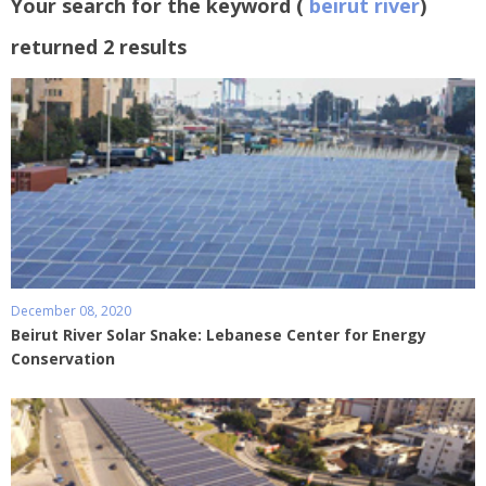
Your search for the keyword (
beirut river
)
returned 2 results
December 08, 2020
Beirut River Solar Snake: Lebanese Center for Energy
Conservation